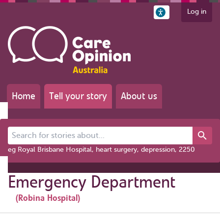
Log in
Home
Tell your story
About us
Search for stories about...
eg Royal Brisbane Hospital, heart surgery, depression, 2250
Emergency Department
(Robina Hospital)