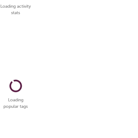
Loading activity
stats
Loading
popular tags