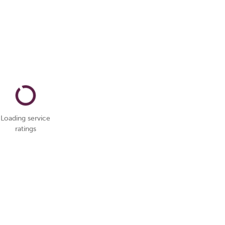
Loading service
ratings