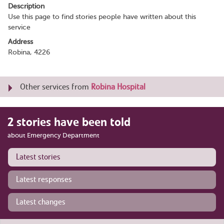
Description
Use this page to find stories people have written about this
service
Address
Robina, 4226
Other services from
Robina Hospital
2 stories have been told
about Emergency Department
Latest stories
Latest responses
Latest changes