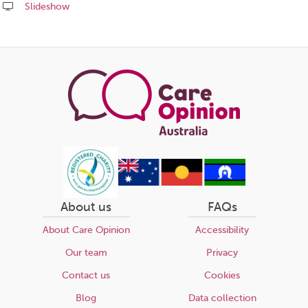
Slideshow
Share
this
page
About us
FAQs
About Care Opinion
Accessibility
Our team
Privacy
Contact us
Cookies
Blog
Data collection