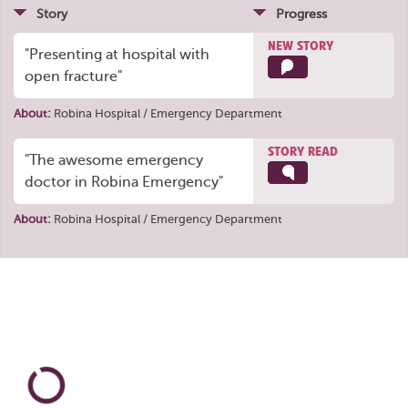
Story
Progress
NEW STORY
"Presenting at hospital with
open fracture"
About:
Robina Hospital / Emergency Department
STORY READ
"The awesome emergency
doctor in Robina Emergency"
About:
Robina Hospital / Emergency Department