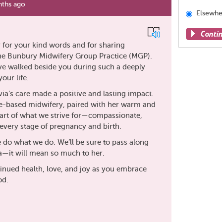
ths ago
Elsewhe
Conti
 for your kind words and for sharing
the Bunbury Midwifery Group Practice (MGP).
Share
have walked beside you during such a deeply
this
our life.
page
via’s care made a positive and lasting impact.
e-based midwifery, paired with her warm and
heart of what we strive for—compassionate,
very stage of pregnancy and birth.
do what we do. We’ll be sure to pass along
a—it will mean so much to her.
inued health, love, and joy as you embrace
od.