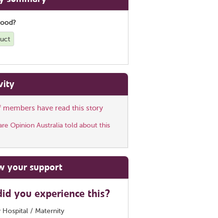
good?
duct
vity
ff members have read this story
e Opinion Australia told about this
w your support
id you experience this?
 Hospital / Maternity