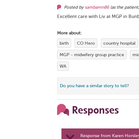
Posted by
sambamn86
(as
the patient
Excellent care with Liv at MGP in Bunb
More about:
birth
CO Hero
country hospital
MGP - midwifery group practice
mi
WA
Do you have a similar story to tell?
Responses
Response from Karen Horsley