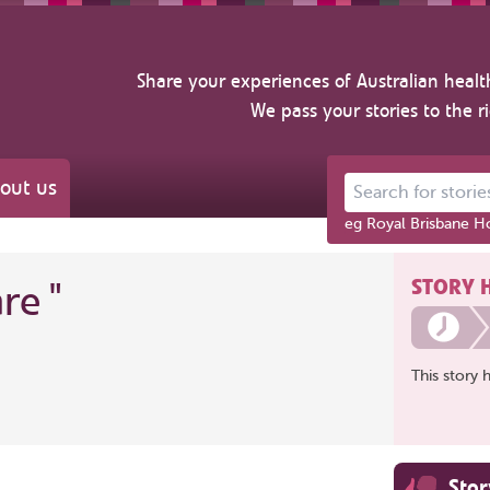
Share your experiences of Australian healt
We pass your stories to the r
out us
Search for stories ab
eg Royal Brisbane Ho
STORY 
are
"
This story 
Sto