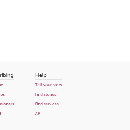
ribing
Help
be
Tell your story
ces
Find stories
sioners
Find services
ch
API