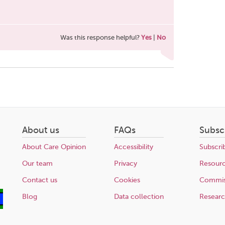
Was this response helpful?
Yes
|
No
About us
FAQs
Subsc
About Care Opinion
Accessibility
Subscri
Our team
Privacy
Resour
Contact us
Cookies
Commis
Blog
Data collection
Resear