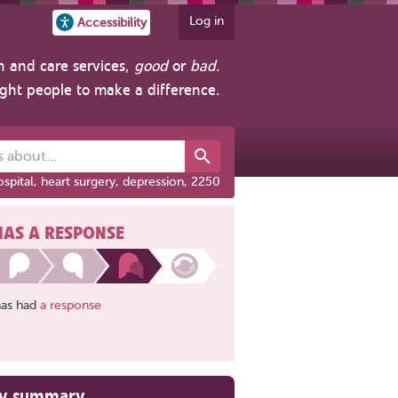
Log in
Accessibility
h and care services,
good
or
bad
.
ight people to make a difference.
out...
spital, heart surgery, depression, 2250
HAS A RESPONSE
has had
a response
ry summary