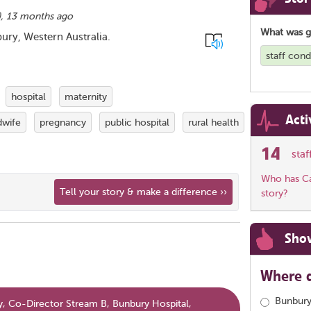
),
13 months ago
What was 
ury, Western Australia.
staff con
hospital
maternity
Acti
dwife
pregnancy
public hospital
rural health
14
sta
Who has Car
Tell your story & make a difference ››
story?
Sho
Where d
Bunbury
, Co-Director Stream B, Bunbury Hospital,