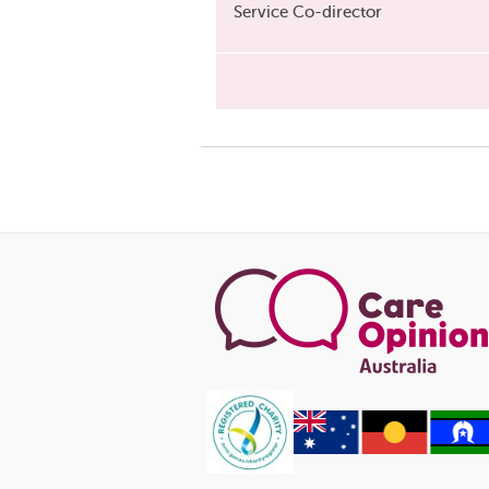
Service Co-director