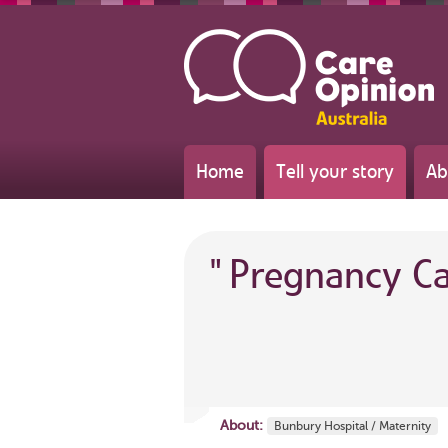
Home
Tell your story
Ab
"
Pregnancy C
About:
Bunbury Hospital / Maternity