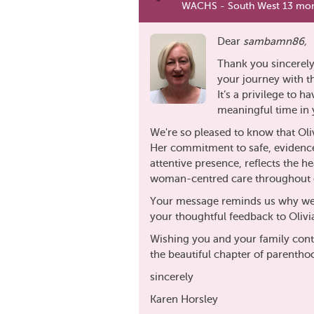
WACHS - South West 13 mon
Dear
sambamn86,
Thank you sincerely
your journey with 
It’s a privilege to 
meaningful time in y
We're so pleased to know that Oli
Her commitment to safe, evidenc
attentive presence, reflects the 
woman-centred care throughout e
Your message reminds us why we 
your thoughtful feedback to Olivi
Wishing you and your family cont
the beautiful chapter of parentho
sincerely
Karen Horsley