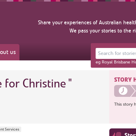
Share your experiences of Australian healt
We pass your stories to the r
out us
Search for stories ab
eg Royal Brisbane Ho
STORY 
e for Christine
"
This story 
ent Services
Sto