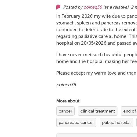
Posted by
coineq36
(as
a relative
),
2 
In February 2026 my wife due to panc
stomach, spleen and pancreas removed
continued to deteriorate to the extent 
regarding palliative care at home. Thi
hospital on 20/05/2026 and passed a
I have never met such beautiful peopl
home and the hospital making her feel 
Please accept my warm love and thanks
coineq36
More about:
cancer
clinical treatment
end of 
pancreatic cancer
public hospital