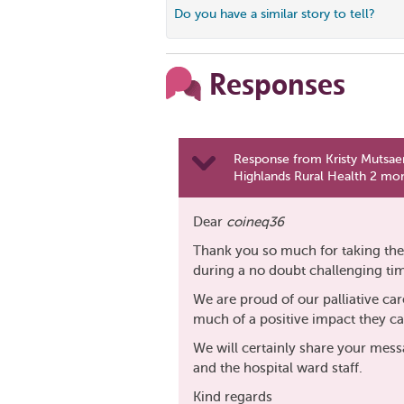
Do you have a similar story to tell?
Responses
Response from Kristy Mutsaer
Highlands Rural Health 2 mo
Dear
coineq36
Thank you so much for taking the 
during a no doubt challenging ti
We are proud of our palliative car
much of a positive impact they c
We will certainly share your mess
and the hospital ward staff.
Kind regards