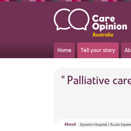
Home
Tell your story
Ab
"
Palliative car
About:
Kyneton Hospital / Acute Inpati