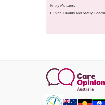
Kristy Mutsaers
Clinical Quality and Safety Coord