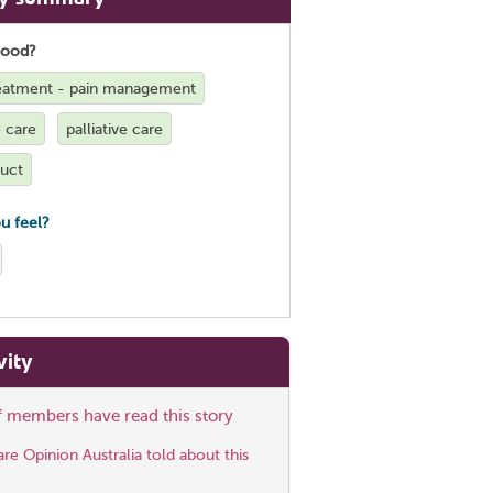
good?
treatment - pain management
e care
palliative care
duct
u feel?
vity
ff members have read this story
e Opinion Australia told about this