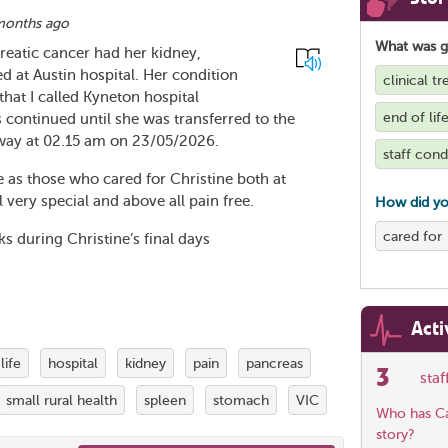
months ago
What was 
reatic cancer had her kidney,
 at Austin hospital. Her condition
clinical 
that I called Kyneton hospital
end of lif
s continued until she was transferred to the
way at 02.15 am on 23/05/2026.
staff con
e as those who cared for Christine both at
very special and above all pain free.
How did yo
cared for
 during Christine’s final days
Acti
life
hospital
kidney
pain
pancreas
3
sta
small rural health
spleen
stomach
VIC
Who has Car
story?