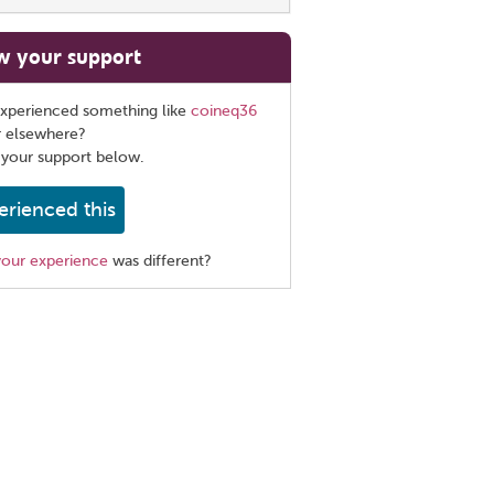
w your support
xperienced something like
coineq36
r elsewhere?
 your support below.
erienced this
your experience
was different?