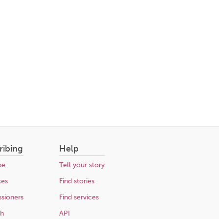
ribing
Help
be
Tell your story
ces
Find stories
sioners
Find services
ch
API