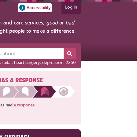
Log in
Accessibility
h and care services,
good
or
bad
.
ight people to make a difference.
out...
spital, heart surgery, depression, 2250
HAS A RESPONSE
has had
a response
ry summary