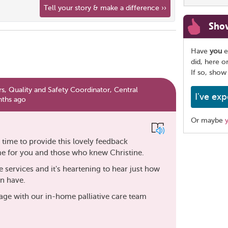
Tell your story & make a difference ››
Sho
Have
you
e
did, here o
If so, show
s, Quality and Safety Coordinator, Central
I've exp
nths ago
Or maybe
time to provide this lovely feedback
Share
me for you and those who knew Christine.
this
page
e services and it's heartening to hear just how
an have.
age with our in-home palliative care team