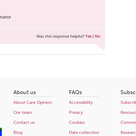
inator
Was this response helpful?
Yes
|
No
About us
FAQs
Subsc
About Care Opinion
Accessibility
Subscri
Our team
Privacy
Resour
Contact us
Cookies
Commis
Blog
Data collection
Resear