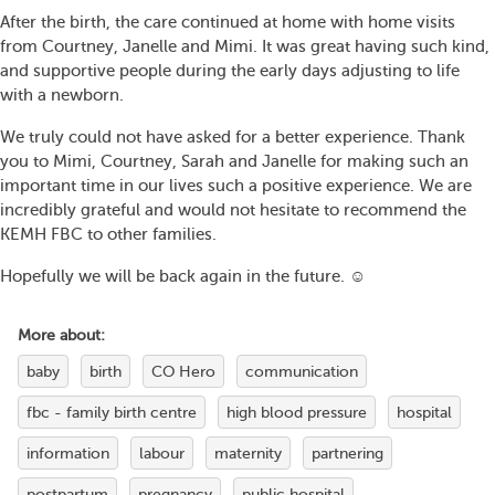
After the birth, the care continued at home with home visits
from Courtney, Janelle and Mimi. It was great having such kind,
and supportive people during the early days adjusting to life
with a newborn.
We truly could not have asked for a better experience. Thank
you to Mimi, Courtney, Sarah and Janelle for making such an
important time in our lives such a positive experience. We are
incredibly grateful and would not hesitate to recommend the
KEMH FBC to other families.
Hopefully we will be back again in the future. ☺️
More about:
baby
birth
CO Hero
communication
fbc - family birth centre
high blood pressure
hospital
information
labour
maternity
partnering
postpartum
pregnancy
public hospital