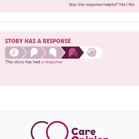
Was this response helpful?
Yes
|
No
STORY HAS A RESPONSE
This story has had
a response
Share
this
page