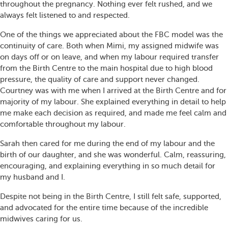
throughout the pregnancy. Nothing ever felt rushed, and we
always felt listened to and respected.
One of the things we appreciated about the FBC model was the
continuity of care. Both when Mimi, my assigned midwife was
on days off or on leave, and when my labour required transfer
from the Birth Centre to the main hospital due to high blood
pressure, the quality of care and support never changed.
Courtney was with me when I arrived at the Birth Centre and for
majority of my labour. She explained everything in detail to help
me make each decision as required, and made me feel calm and
comfortable throughout my labour.
Sarah then cared for me during the end of my labour and the
birth of our daughter, and she was wonderful. Calm, reassuring,
encouraging, and explaining everything in so much detail for
my husband and I.
Despite not being in the Birth Centre, I still felt safe, supported,
and advocated for the entire time because of the incredible
midwives caring for us.