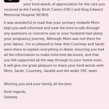
your kind words of appreciation for the care you
received at the Family Birth Centre (FBC) and King Edward
Memorial Hospital (KEMH).
It was wonderful to read that your primary midwife Mimi
kept you well informed and took the time to talk through
any questions or concerns you or your husband had along
your pregnancy journey. Although Mimi was not there for
your labour, I’m so pleased to hear that Courtney and Sarah
were there to explain everything in detail, ensuring you had
all the information to make informed decisions, and that
you felt supported all the way through to your home visits.
It will give me great pleasure to share your kind words with
Mimi, Sarah, Courtney, Janelle and the wider FBC team.
Wishing you and your family all the best.
Kind regards,
Delaney