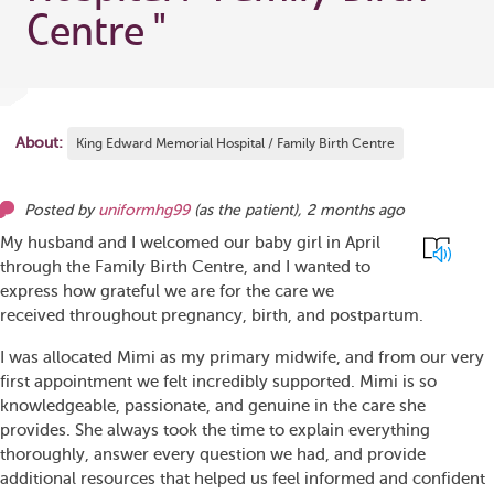
Centre
"
About:
King Edward Memorial Hospital / Family Birth Centre
Posted by
uniformhg99
(as
the patient
),
2 months ago
My husband and I welcomed our baby girl in April
through the Family Birth Centre, and I wanted to
express how grateful we are for the care we
received throughout pregnancy, birth, and postpartum.
I was allocated Mimi as my primary midwife, and from our very
first appointment we felt incredibly supported. Mimi is so
knowledgeable, passionate, and genuine in the care she
provides. She always took the time to explain everything
thoroughly, answer every question we had, and provide
additional resources that helped us feel informed and confident