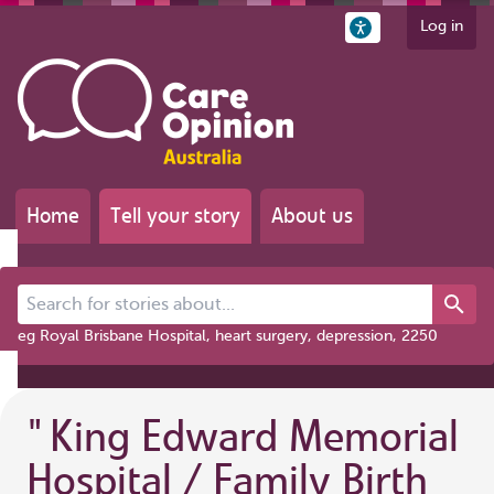
Log in
Home
Tell your story
About us
Search for stories about...
eg Royal Brisbane Hospital, heart surgery, depression, 2250
"
King Edward Memorial
Hospital / Family Birth