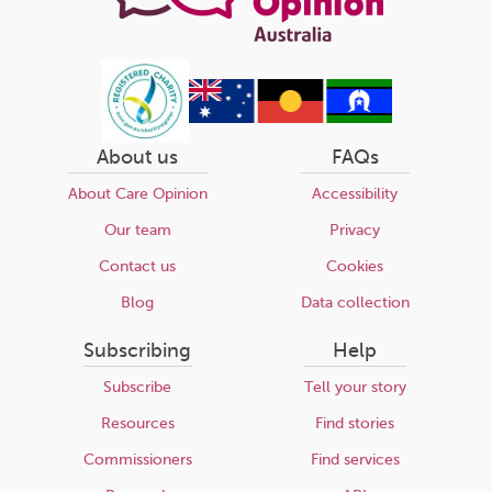
About us
FAQs
About Care Opinion
Accessibility
Our team
Privacy
Contact us
Cookies
Blog
Data collection
Subscribing
Help
Subscribe
Tell your story
Resources
Find stories
Commissioners
Find services