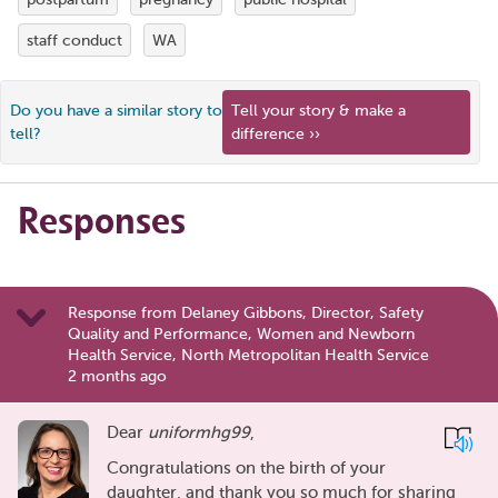
staff conduct
WA
Do you have a similar story to
Tell your story & make a
tell?
difference ››
Responses
Response from Delaney Gibbons, Director, Safety
Quality and Performance, Women and Newborn
Health Service, North Metropolitan Health Service
2 months ago
Dear
uniformhg99
,
Congratulations on the birth of your
daughter, and thank you so much for sharing