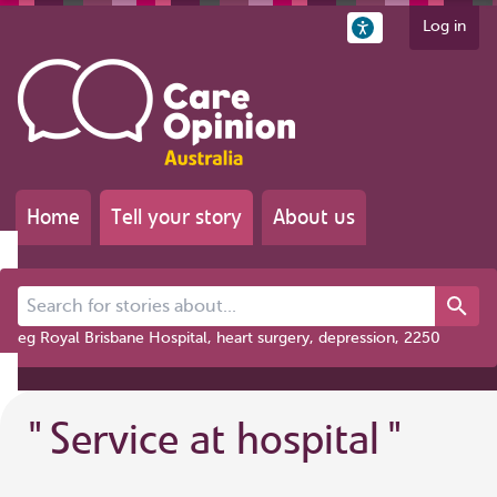
Log in
Home
Tell your story
About us
Search for stories about...
eg Royal Brisbane Hospital, heart surgery, depression, 2250
"
Service at hospital
"