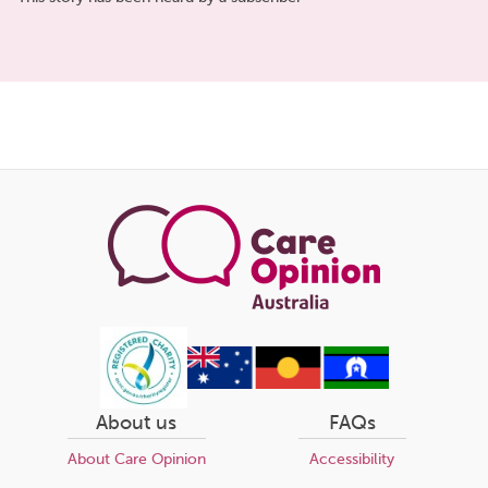
Share
this
page
About us
FAQs
About Care Opinion
Accessibility