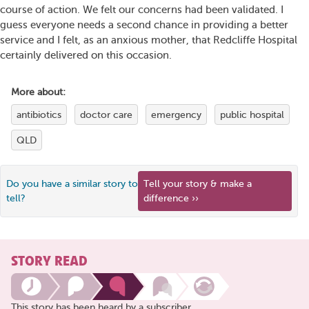
course of action. We felt our concerns had been validated. I
guess everyone needs a second chance in providing a better
service and I felt, as an anxious mother, that Redcliffe Hospital
certainly delivered on this occasion.
More about:
antibiotics
doctor care
emergency
public hospital
QLD
Do you have a similar story to
Tell your story & make a
tell?
difference ››
STORY READ
This story has been heard by a subscriber