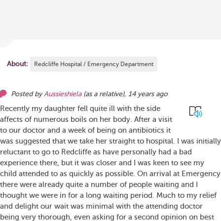
About:
Redcliffe Hospital / Emergency Department
Posted by
Aussieshiela
(as
a relative
),
14 years ago
Recently my daughter fell quite ill with the side
affects of numerous boils on her body. After a visit
to our doctor and a week of being on antibiotics it
was suggested that we take her straight to hospital. I was initially
reluctant to go to Redcliffe as have personally had a bad
experience there, but it was closer and I was keen to see my
child attended to as quickly as possible. On arrival at Emergency
there were already quite a number of people waiting and I
thought we were in for a long waiting period. Much to my relief
and delight our wait was minimal with the attending doctor
being very thorough, even asking for a second opinion on best