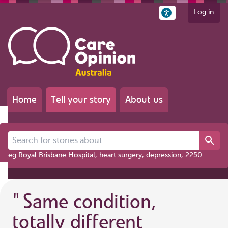
Log in
Home
Tell your story
About us
Search for stories about...
eg Royal Brisbane Hospital, heart surgery, depression, 2250
"
Same condition,
totally different