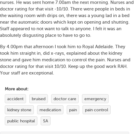
nurses. He was sent home 7.00am the next morning. Nurses and
doctor rating for that visit -10/10. There were people in beds in
the waiting room with drips on, there was a young lad in a bed
near the automatic doors which kept on opening and shutting.
Staff appeared to not want to talk to anyone. I felt it was an
absolutely disgusting place to have to go to.
By 4.00pm that afternoon I took him to Royal Adelaide. They
took him straight in, did x-rays, explained about the kidney
stone and gave him medication to control the pain. Nurses and
doctor rating for that visit 10/10. Keep up the good work RAH.
Your staff are exceptional.
More about:
accident
bruised
doctor care
emergency
kidney stone
medication
pain
pain control
public hospital
SA