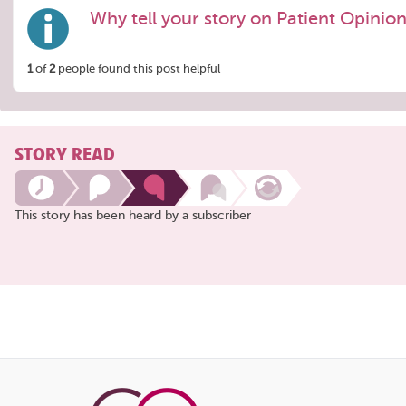
Why tell your story on Patient Opinio
1
of
2
people found this post helpful
STORY READ
This story has been heard by a subscriber
Share
this
page