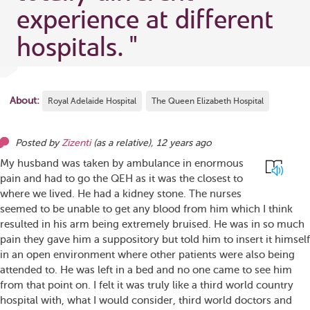
experience at different
hospitals.
"
About:
Royal Adelaide Hospital
The Queen Elizabeth Hospital
Posted by
Zizenti
(as
a relative
),
12 years ago
My husband was taken by ambulance in enormous
pain and had to go the QEH as it was the closest to
where we lived. He had a kidney stone. The nurses
seemed to be unable to get any blood from him which I think
resulted in his arm being extremely bruised. He was in so much
pain they gave him a suppository but told him to insert it himself
in an open environment where other patients were also being
attended to. He was left in a bed and no one came to see him
from that point on. I felt it was truly like a third world country
hospital with, what I would consider, third world doctors and