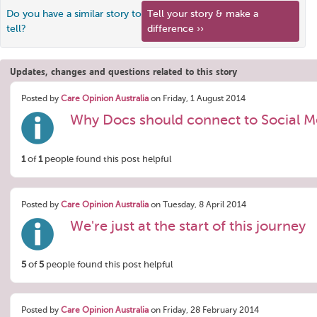
Do you have a similar story to
Tell your story & make a
tell?
difference ››
Updates, changes and questions related to this story
Posted by
Care Opinion Australia
on Friday, 1 August 2014
Why Docs should connect to Social M
1
of
1
people found this post helpful
Posted by
Care Opinion Australia
on Tuesday, 8 April 2014
We're just at the start of this journey
5
of
5
people found this post helpful
Posted by
Care Opinion Australia
on Friday, 28 February 2014