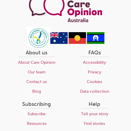
About us
FAQs
About Care Opinion
Accessibility
Our team
Privacy
Contact us
Cookies
Blog
Data collection
Subscribing
Help
Subscribe
Tell your story
Resources
Find stories