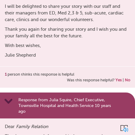
I will be delighted to share your story with our staff and
their managers from ED, Med 2,3 & 5, sub-acute, cardiac
care, clinics and our wonderful volunteers.
Thank you again for sharing your story and I wish you and
your family all the best for the future.
With best wishes,
Julie Shepherd
1
person thinks this response is helpful
Was this response helpful?
Yes
|
No
Response from Julia Squire, Chief Executive,
Townsville Hospital and Health Service 10 years
ago
Dear
Family Relation