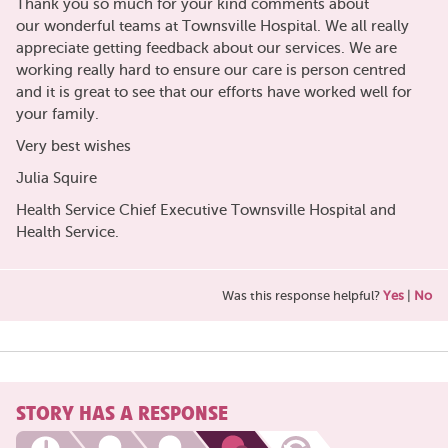
Thank you so much for your kind comments about
our wonderful teams at Townsville Hospital. We all really
appreciate getting feedback about our services. We are
working really hard to ensure our care is person centred
and it is great to see that our efforts have worked well for
your family.
Very best wishes
Julia Squire
Health Service Chief Executive Townsville Hospital and
Health Service.
Was this response helpful?
Yes
|
No
STORY HAS A RESPONSE