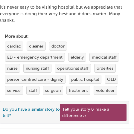
It's never easy to be visiting hospital but we appreciate that
everyone is doing their very best and it does matter. Many
thanks.
More about:
cardiac
cleaner
doctor
ED - emergency department
elderly
medical staff
nurse
nursing staff
operational staff
orderlies
person centred care - dignity
public hospital
QLD
service
staff
surgeon
treatment
volunteer
Do you have a similar story to
Tell your story & make a
tell?
difference ››