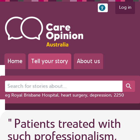
Log in
Home
Tell your story
About us
Search for stories about...
eg Royal Brisbane Hospital, heart surgery, depression, 2250
"
Patients treated with
such professionalism,