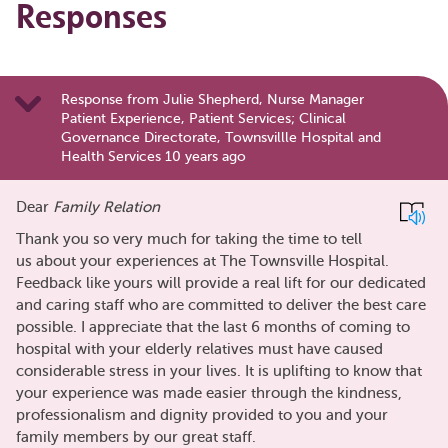
Responses
Response from Julie Shepherd, Nurse Manager
Patient Experience, Patient Services; Clinical
Governance Directorate, Townsvillle Hospital and
Health Services 10 years ago
Dear
Family Relation
Thank you so very much for taking the time to tell
us about your experiences at The Townsville Hospital.
Feedback like yours will provide a real lift for our dedicated
and caring staff who are committed to deliver the best care
possible. I appreciate that the last 6 months of coming to
hospital with your elderly relatives must have caused
considerable stress in your lives. It is uplifting to know that
your experience was made easier through the kindness,
professionalism and dignity provided to you and your
family members by our great staff.