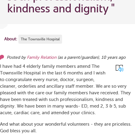
kindness and dignity
"
About:
The Townsville Hospital
Posted by
Family Relation
(as
a parent/guardian
),
10 years ago
I have had 4 elderly family members attend The
Townsville Hospital in the last 6 months and I wish
to congratulate every nurse, doctor, surgeon,
cleaner, orderlies and ancillary staff member. We are so very
pleased with the care our family members have received. They
have been treated with such professionalism, kindness and
dignity. We have been in many wards- ED, med 2, 3 & 5, sub
acute, cardiac care, and attended your clinics.
And what about your wonderful volunteers - they are priceless.
God bless you all.