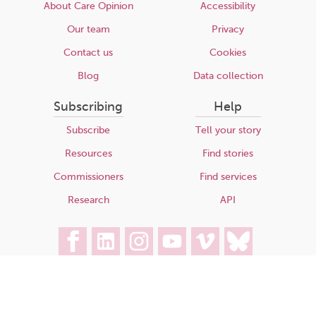
About Care Opinion
Accessibility
Our team
Privacy
Contact us
Cookies
Blog
Data collection
Subscribing
Help
Subscribe
Tell your story
Resources
Find stories
Commissioners
Find services
Research
API