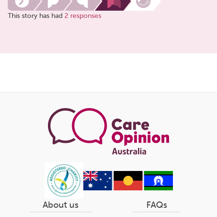
This story has had
2 responses
Share
this
page
About us
FAQs