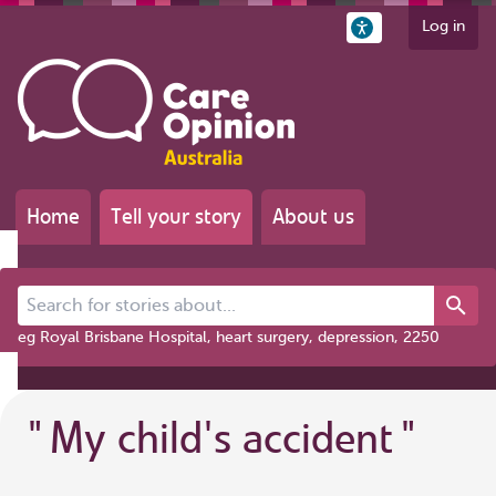
Log in
Home
Tell your story
About us
Search for stories about...
eg Royal Brisbane Hospital, heart surgery, depression, 2250
"
My child's accident
"