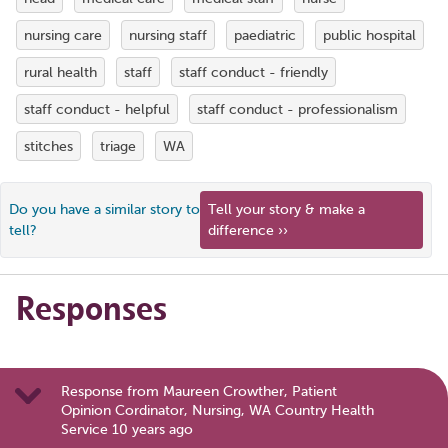
nursing care
nursing staff
paediatric
public hospital
rural health
staff
staff conduct - friendly
staff conduct - helpful
staff conduct - professionalism
stitches
triage
WA
Do you have a similar story to
Tell your story & make a
tell?
difference ››
Responses
Response from Maureen Crowther, Patient
Opinion Cordinator, Nursing, WA Country Health
Service 10 years ago