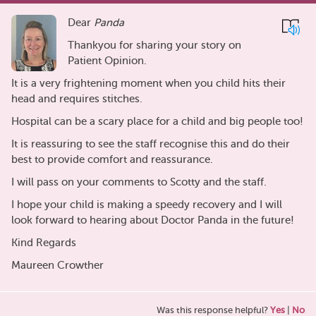
Dear
Panda
Thankyou for sharing your story on
Patient Opinion.
It is a very frightening moment when you child hits their
head and requires stitches.
Hospital can be a scary place for a child and big people too!
It is reassuring to see the staff recognise this and do their
best to provide comfort and reassurance.
I will pass on your comments to Scotty and the staff.
I hope your child is making a speedy recovery and I will
look forward to hearing about Doctor Panda in the future!
Kind Regards
Maureen Crowther
Was this response helpful?
Yes
|
No