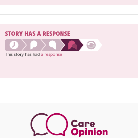
STORY HAS A RESPONSE
This story has had
a response
Share
this
page