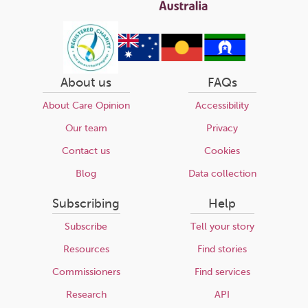
About us
FAQs
About Care Opinion
Accessibility
Our team
Privacy
Contact us
Cookies
Blog
Data collection
Subscribing
Help
Subscribe
Tell your story
Resources
Find stories
Commissioners
Find services
Research
API