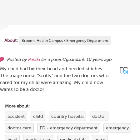
About:
Broome Health Campus / Emergency Department
Posted by
Panda
(as
a parent/guardian
),
10 years ago
My child had hit their head and needed stitches.
The triage nurse "Scotty" and the two doctors who
cared for my child were amazing. My child now
wants to be a doctor.
More about:
accident
child
country hospital
doctor
doctor care
ED - emergency department
emergency
head
medical care
medical staff
nurse