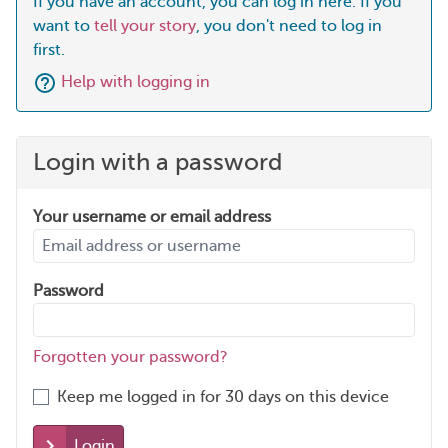
If you have an account, you can log in here. If you
want to
tell your story
, you don't need to log in
first.
Help with logging in
Login with a password
Your username or email address
Password
Forgotten your password?
Keep me logged in for 30 days on this device
Login