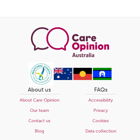
About us
FAQs
About Care Opinion
Accessibility
Our team
Privacy
Contact us
Cookies
Blog
Data collection