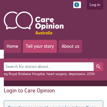
Log in
Home
Tell your story
About us
Search for stories about...
eg Royal Brisbane Hospital, heart surgery, depression, 2250
Login to Care Opinion