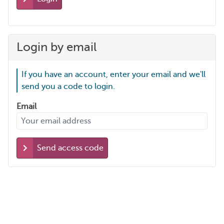
Login by email
If you have an account, enter your email and we'll
send you a code to login.
Email
Send access code