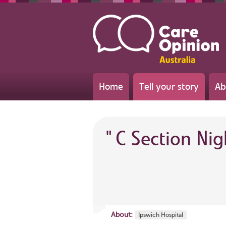
Home
Tell your story
Ab
"
C Section Ni
About:
Ipswich Hospital