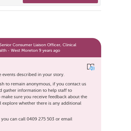
enior Consumer Liaison Officer, Clinical
lth - West Moreton 9 years ago
 events described in your story.
sh to remain anonymous, if you contact us
d gather information to help staff to
so make sure you receive feedback about the
 explore whether there is any additional
, you can call 0409 275 503 or email