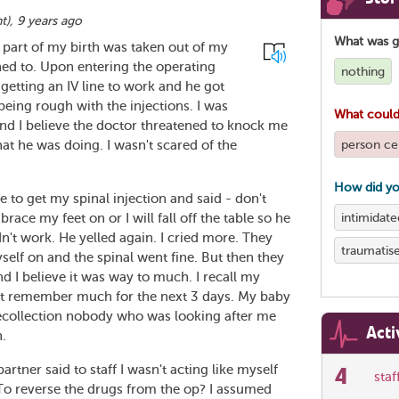
nt
),
9 years ago
What was 
 part of my birth was taken out of my
ned to. Upon entering the operating
nothing
getting an IV line to work and he got
being rough with the injections. I was
What could
 and I believe the doctor threatened to knock me
person cen
what he was doing. I wasn't scared of the
How did yo
e to get my spinal injection and said - don't
intimidate
race my feet on or I will fall off the table so he
n't work. He yelled again. I cried more. They
traumatis
yself on and the spinal went fine. But then they
 I believe it was way to much. I recall my
n't remember much for the next 3 days. My baby
ecollection nobody who was looking after me
Acti
h.
artner said to staff I wasn't acting like myself
4
sta
 To reverse the drugs from the op? I assumed