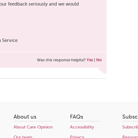
your feedback seriously and we would
 Service
Was this response helpful?
Yes
|
No
About us
FAQs
Subsc
About Care Opinion
Accessibility
Subscri
Our team
Privacy
Resour