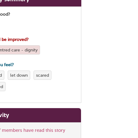
good?
 be improved?
tred care - dignity
u feel?
d
let down
scared
ed
vity
ff members have read this story