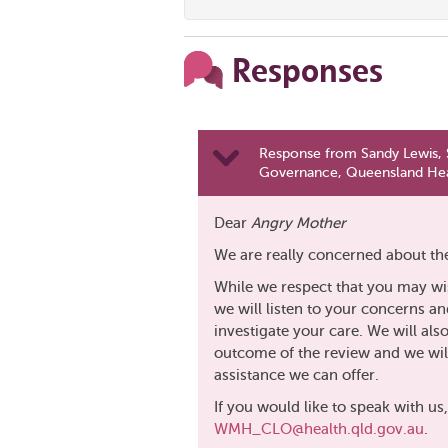
Responses
Response from Sandy Lewis, S
Governance, Queensland Hea
Dear
Angry Mother
We are really concerned about the
While we respect that you may wi
we will listen to your concerns an
investigate your care. We will al
outcome of the review and we will
assistance we can offer.
If you would like to speak with us
WMH_CLO@health.qld.gov.au
.