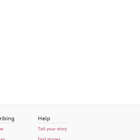
ribing
Help
be
Tell your story
ces
Find stories