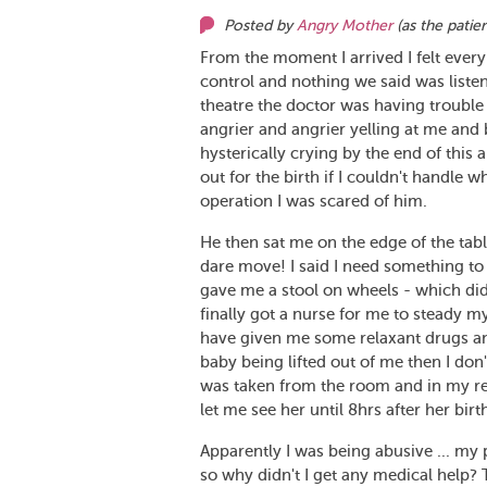
Posted by
Angry Mother
(as
the patie
From the moment I arrived I felt every
control and nothing we said was liste
theatre the doctor was having trouble 
angrier and angrier yelling at me and 
hysterically crying by the end of this
out for the birth if I couldn't handle 
operation I was scared of him.
He then sat me on the edge of the tabl
dare move! I said I need something to b
gave me a stool on wheels - which did
finally got a nurse for me to steady m
have given me some relaxant drugs and
baby being lifted out of me then I do
was taken from the room and in my r
let me see her until 8hrs after her birt
Apparently I was being abusive ... my p
so why didn't I get any medical help?