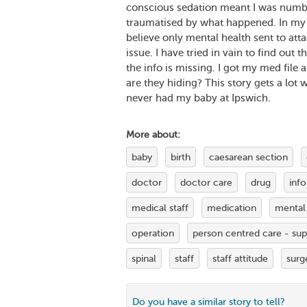
conscious sedation meant I was numb an
traumatised by what happened. In my op
believe only mental health sent to att
issue. I have tried in vain to find out
the info is missing. I got my med file 
are they hiding? This story gets a lot wo
never had my baby at Ipswich.
More about:
baby
birth
caesarean section
doctor
doctor care
drug
inf
medical staff
medication
mental
operation
person centred care - su
spinal
staff
staff attitude
surg
Do you have a similar story to tell?