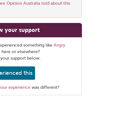
e Opinion Australia told about this
w your support
xperienced something like
Angry
, here or elsewhere?
 your support below.
erienced this
your experience
was different?