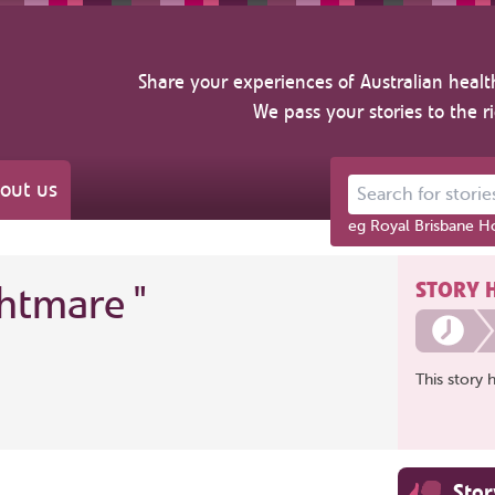
Share your experiences of Australian healt
We pass your stories to the r
out us
Search for stories ab
eg Royal Brisbane Ho
STORY 
ghtmare
"
This story 
Sto