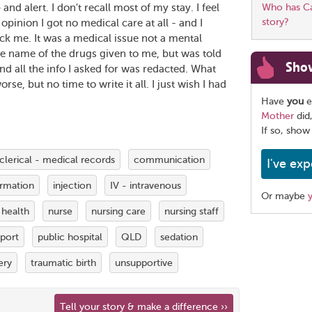
d alert. I don't recall most of my stay. I feel
Who has Car
story?
inion I got no medical care at all - and I
ack me. It was a medical issue not a mental
 the name of the drugs given to me, but was told
Sho
and all the info I asked for was redacted. What
rse, but no time to write it all. I just wish I had
Have
you
e
Mother
did
If so, show
clerical - medical records
communication
I've exp
ormation
injection
IV - intravenous
Or maybe
 health
nurse
nursing care
nursing staff
Share
pport
public hospital
QLD
sedation
this
page
ery
traumatic birth
unsupportive
Tell your story & make a difference ››