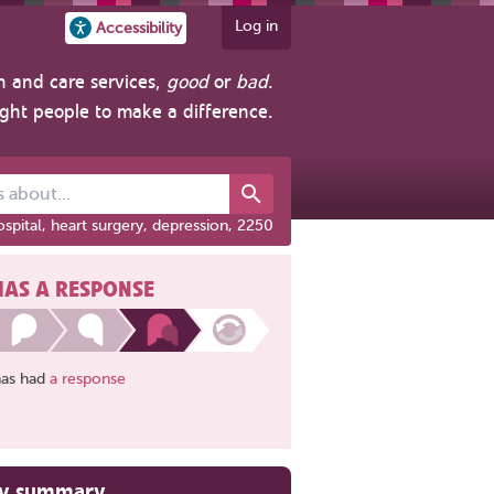
Log in
Accessibility
h and care services,
good
or
bad
.
ight people to make a difference.
out...
spital, heart surgery, depression, 2250
HAS A RESPONSE
has had
a response
ry summary