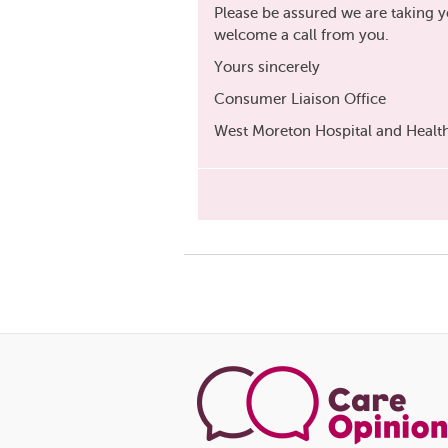
Please be assured we are taking 
welcome a call from you.
Yours sincerely
Consumer Liaison Office
West Moreton Hospital and Health