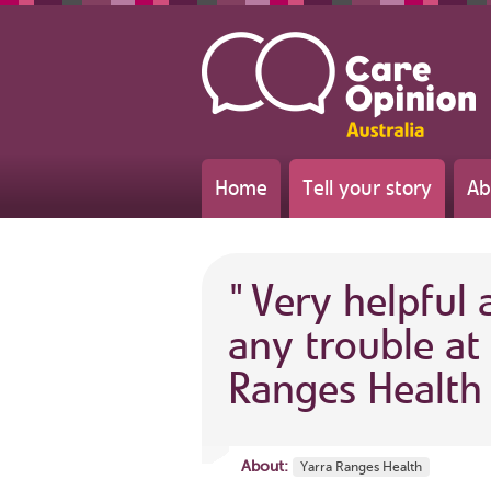
Home
Tell your story
Ab
"
Very helpful
any trouble at 
Ranges Health
About:
Yarra Ranges Health