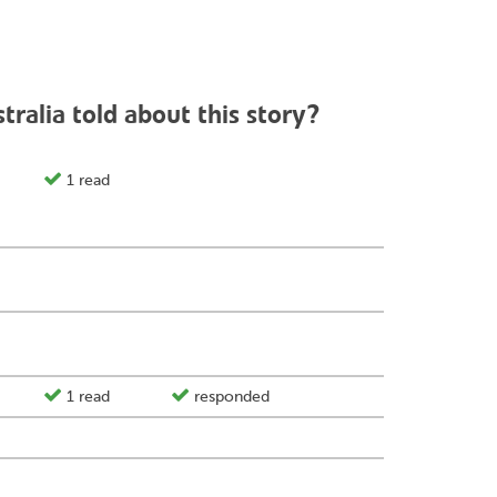
ralia told about this story?
1 read
1 read
responded