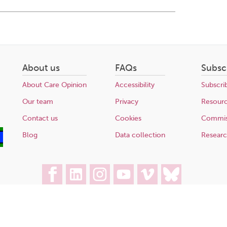
About us
FAQs
Subsc
About Care Opinion
Accessibility
Subscri
Our team
Privacy
Resour
Contact us
Cookies
Commis
Blog
Data collection
Resear