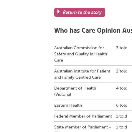
Return to the story
Who has Care Opinion Aust
Australian Commission for
3 told
Safety and Quality in Health
Care
Australian Institute for Patient
2 told
and Family Centred Care
Department of Health
4 told
(Victoria)
Eastern Health
6 told
Federal Member of Parliament
1 told
State Member of Parliament -
1 told