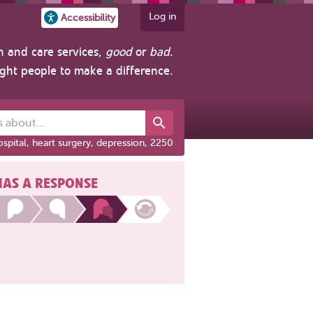
Log in
Accessibility
h and care services,
good
or
bad
.
ight people to make a difference.
out...
spital, heart surgery, depression, 2250
HAS A RESPONSE