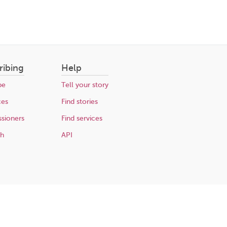
ribing
Help
be
Tell your story
ces
Find stories
sioners
Find services
ch
API