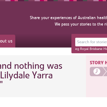
Share your experiences of Australian healt
We pass your stories to the r
out us
Search for stories ab
eg Royal Brisbane Ho
STORY 
 and nothing was
Lilydale Yarra
"