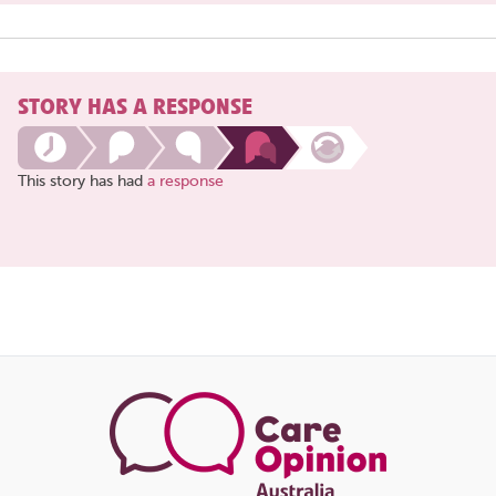
STORY HAS A RESPONSE
This story has had
a response
Share
this
page