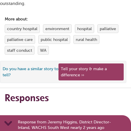
outstanding.
More about:
country hospital
environment
hospital
palliative
palliative care
public hospital
rural health
staff conduct
WA
Do you have a similar story to
Tell your story & make a
tell?
difference ››
Responses
Response from Jeremy Higgins, District Director-
Inland, WACHS South West nearly 2 years ago