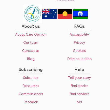
About us
FAQs
About Care Opinion
Accessibility
Our team
Privacy
Contact us
Cookies
Blog
Data collection
Subscribing
Help
Subscribe
Tell your story
Resources
Find stories
Commissioners
Find services
Research
API