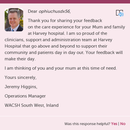
Dear
ophiuchusdx56
,
Thank you for sharing your feedback
on the care experience for your Mum and family
at Harvey hospital. I am so proud of the
clinicians, support and administration team at Harvey
Hospital that go above and beyond to support their
community and patients day in day out. Your feedback will
make their day.
I am thinking of you and your mum at this time of need.
Yours sincerely,
Jeremy Higgins,
Operations Manager
WACSH South West, Inland
Was this response helpful?
Yes
|
No