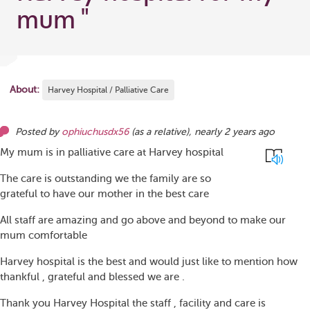
mum
"
About:
Harvey Hospital / Palliative Care
Posted by
ophiuchusdx56
(as
a relative
),
nearly 2 years ago
My mum is in palliative care at Harvey hospital
The care is outstanding we the family are so
grateful to have our mother in the best care
All staff are amazing and go above and beyond to make our
mum comfortable
Harvey hospital is the best and would just like to mention how
thankful , grateful and blessed we are .
Thank you Harvey Hospital the staff , facility and care is