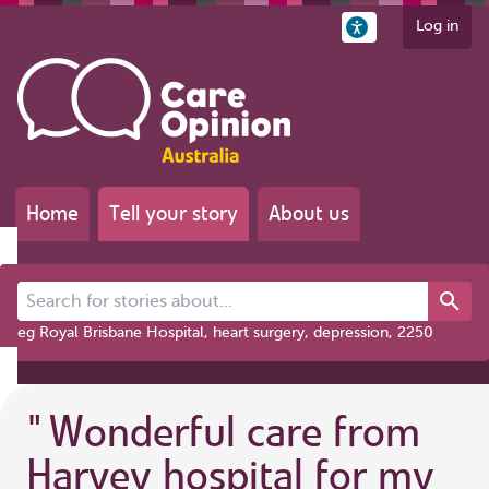
Log in
Home
Tell your story
About us
Search for stories about...
eg Royal Brisbane Hospital, heart surgery, depression, 2250
"
Wonderful care from
Harvey hospital for my