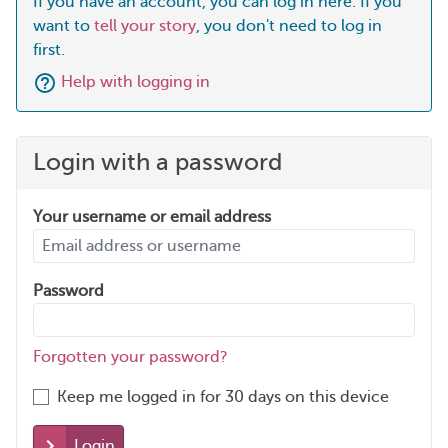
If you have an account, you can log in here. If you
want to
tell your story
, you don't need to log in
first.
Help with logging in
Login with a password
Your username or email address
Password
Forgotten your password?
Keep me logged in for 30 days on this device
Login