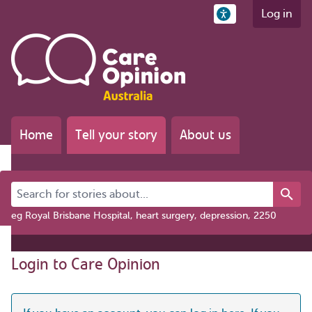
Log in
Home
Tell your story
About us
Search for stories about...
eg Royal Brisbane Hospital, heart surgery, depression, 2250
Login to Care Opinion