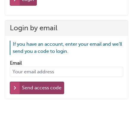
Login by email
If you have an account, enter your email and we'll
send you a code to login.
Email
Send access code