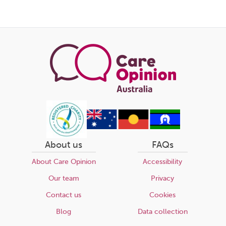
About us
FAQs
About Care Opinion
Accessibility
Our team
Privacy
Contact us
Cookies
Blog
Data collection