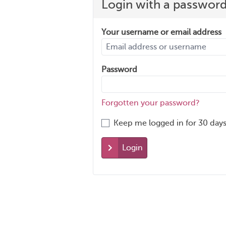
Login with a passwor
Your username or email address
Password
Forgotten your password?
Keep me logged in for 30 days
Login