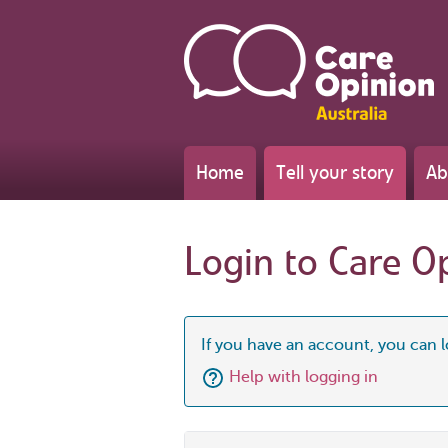
Home
Tell your story
Ab
Login to Care O
If you have an account, you can l
Help with logging in