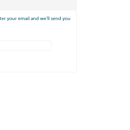
ter your email and we'll send you