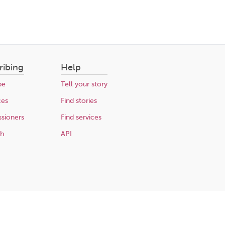
ribing
Help
be
Tell your story
ces
Find stories
sioners
Find services
ch
API