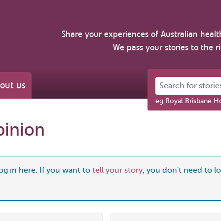
Share your experiences of Australian healt
We pass your stories to the r
Search for stories 
out us
eg Royal Brisbane Ho
pinion
og in here. If you want to
tell your story
, you don't need to log