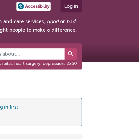
Log in
Accessibility
h and care services,
good
or
bad
.
ight people to make a difference.
about...
spital, heart surgery, depression, 2250
 in first.