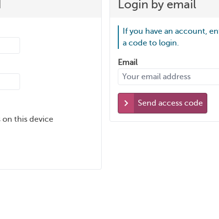
d
Login by email
If you have an account, en
a code to login.
Email
Send access code
 on this device