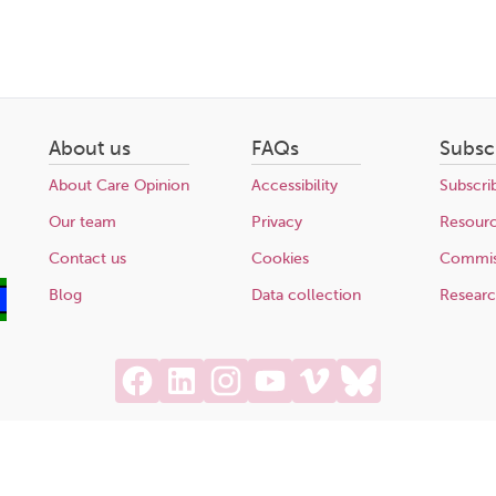
About us
FAQs
Subsc
About Care Opinion
Accessibility
Subscri
Our team
Privacy
Resour
Contact us
Cookies
Commis
Blog
Data collection
Resear