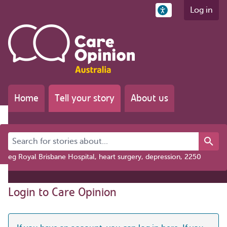
Log in
Home
Tell your story
About us
Search for stories about...
eg Royal Brisbane Hospital, heart surgery, depression, 2250
Login to Care Opinion