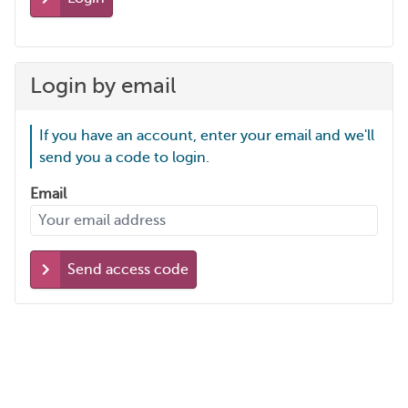
Login by email
If you have an account, enter your email and we'll
send you a code to login.
Email
Send access code