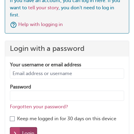
If you have an account, you can log in here. If you
want to
tell your story
, you don't need to log in
first.
Help with logging in
Login with a password
Your username or email address
Password
Forgotten your password?
Keep me logged in for 30 days on this device
Login