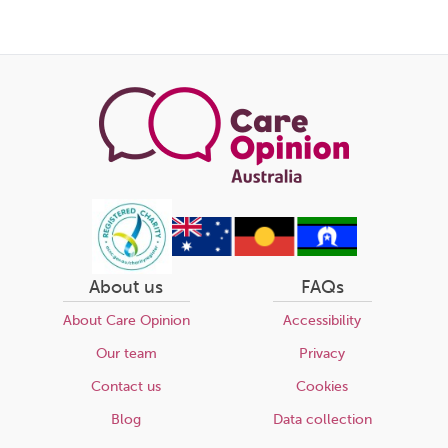
About us
FAQs
About Care Opinion
Accessibility
Our team
Privacy
Contact us
Cookies
Blog
Data collection