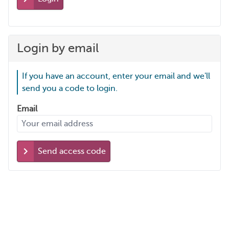
Login by email
If you have an account, enter your email and we'll
send you a code to login.
Email
Send access code