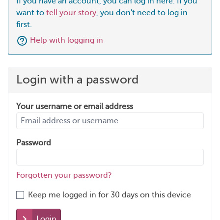
If you have an account, you can log in here. If you
want to
tell your story
, you don't need to log in
first.
Help with logging in
Login with a password
Your username or email address
Password
Forgotten your password?
Keep me logged in for 30 days on this device
Login