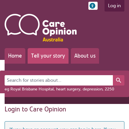
Log in
Home
Tell your story
About us
Search for stories about...
eg Royal Brisbane Hospital, heart surgery, depression, 2250
Login to Care Opinion