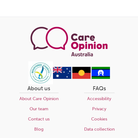
About us
FAQs
About Care Opinion
Accessibility
Our team
Privacy
Contact us
Cookies
Blog
Data collection