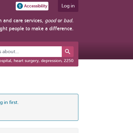
Log in
Accessibility
h and care services,
good
or
bad
.
ight people to make a difference.
about...
spital, heart surgery, depression, 2250
 in first.