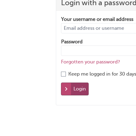
Login with a passwor
Your username or email address
Password
Forgotten your password?
Keep me logged in for 30 days
Login