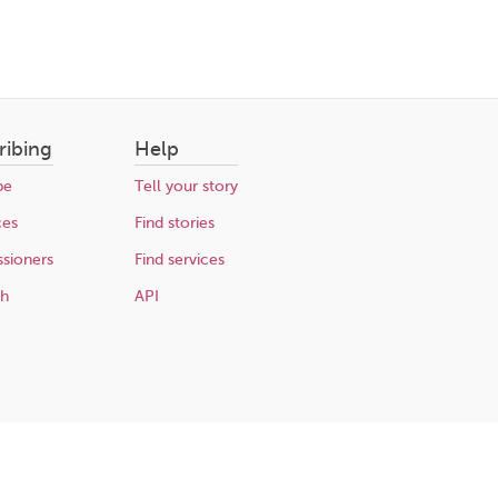
ribing
Help
be
Tell your story
ces
Find stories
sioners
Find services
ch
API