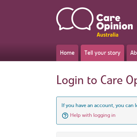
Home
Tell your story
Ab
Login to Care O
If you have an account, you can l
Help with logging in