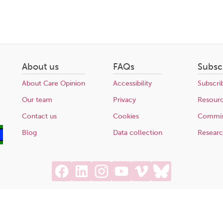
About us
FAQs
Subsc
About Care Opinion
Accessibility
Subscri
Our team
Privacy
Resour
Contact us
Cookies
Commis
Blog
Data collection
Resear