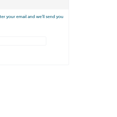
ter your email and we'll send you