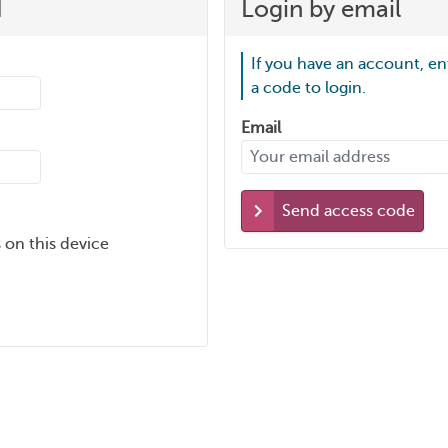
d
Login by email
If you have an account, en
a code to login.
Email
Send access code
 on this device