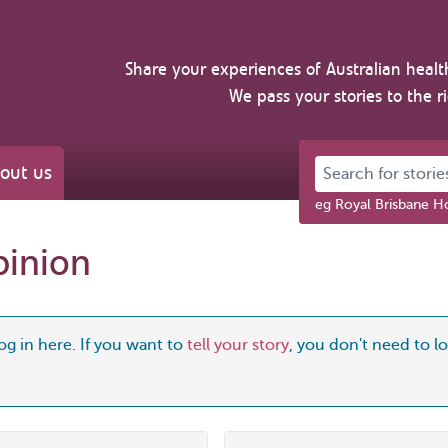
Share your experiences of Australian healt
We pass your stories to the r
Search for stories 
out us
eg Royal Brisbane Ho
pinion
og in here. If you want to
tell your story
, you don't need to log