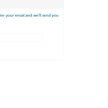
ter your email and we'll send you