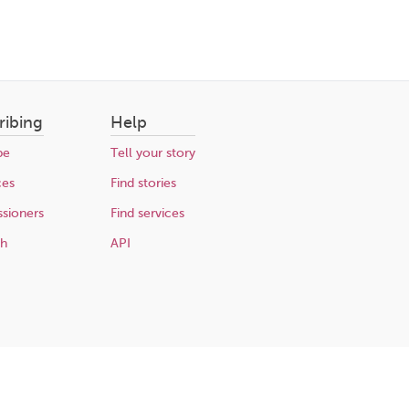
ribing
Help
be
Tell your story
ces
Find stories
sioners
Find services
ch
API