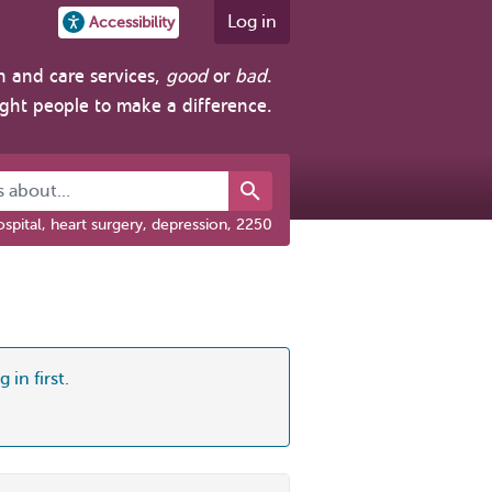
Log in
Accessibility
h and care services,
good
or
bad
.
ight people to make a difference.
about...
spital, heart surgery, depression, 2250
 in first.