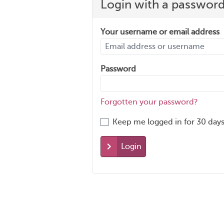
Login with a passwor
Your username or email address
Password
Forgotten your password?
Keep me logged in for 30 days
Login