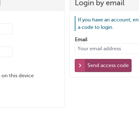
d
Login by email
If you have an account, en
a code to login.
Email
Send access code
 on this device