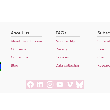
About us
FAQs
Subsc
About Care Opinion
Accessibility
Subscri
Our team
Privacy
Resour
Contact us
Cookies
Commis
Blog
Data collection
Resear