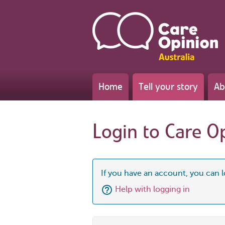
Home
Tell your story
Ab
Login to Care O
If you have an account, you can l
Help with logging in