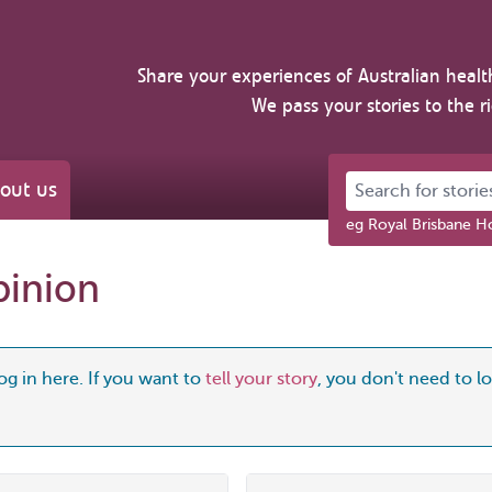
Share your experiences of Australian healt
We pass your stories to the r
Search for stories 
out us
eg Royal Brisbane Ho
pinion
og in here. If you want to
tell your story
, you don't need to log