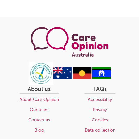
About us
FAQs
About Care Opinion
Accessibility
Our team
Privacy
Contact us
Cookies
Blog
Data collection