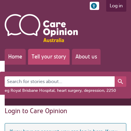
Log in
Home
Tell your story
About us
Search for stories about...
eg Royal Brisbane Hospital, heart surgery, depression, 2250
Login to Care Opinion