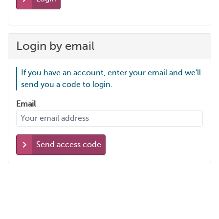
Login by email
If you have an account, enter your email and we'll
send you a code to login.
Email
Send access code