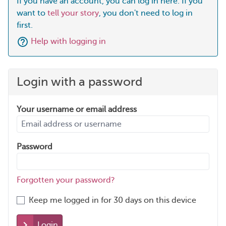
If you have an account, you can log in here. If you
want to
tell your story
, you don't need to log in
first.
Help with logging in
Login with a password
Your username or email address
Password
Forgotten your password?
Keep me logged in for 30 days on this device
Login