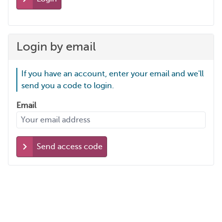
Login by email
If you have an account, enter your email and we'll
send you a code to login.
Email
Send access code