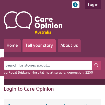
Log in
Home
Tell your story
About us
Search for stories about...
eg Royal Brisbane Hospital, heart surgery, depression, 2250
Login to Care Opinion