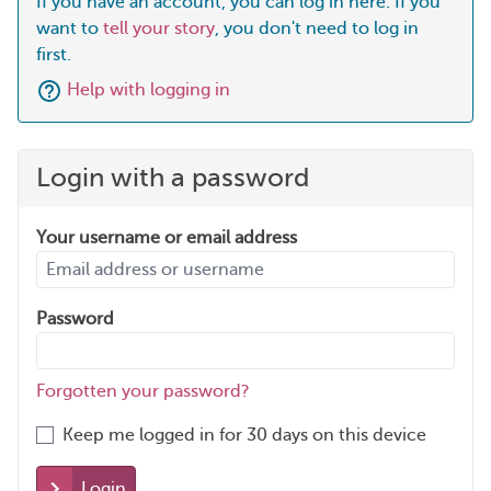
If you have an account, you can log in here. If you
want to
tell your story
, you don't need to log in
first.
Help with logging in
Login with a password
Your username or email address
Password
Forgotten your password?
Keep me logged in for 30 days on this device
Login