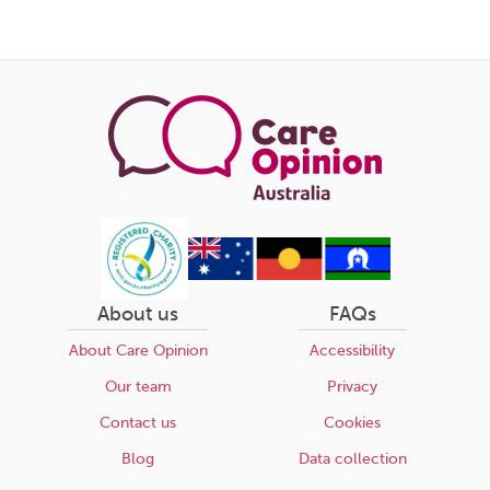
About us
FAQs
About Care Opinion
Accessibility
Our team
Privacy
Contact us
Cookies
Blog
Data collection