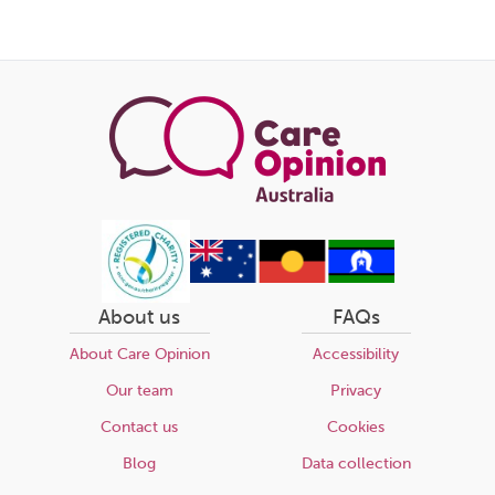
About us
FAQs
About Care Opinion
Accessibility
Our team
Privacy
Contact us
Cookies
Blog
Data collection