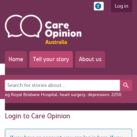
Log in
Home
Tell your story
About us
Search for stories about...
eg Royal Brisbane Hospital, heart surgery, depression, 2250
Login to Care Opinion