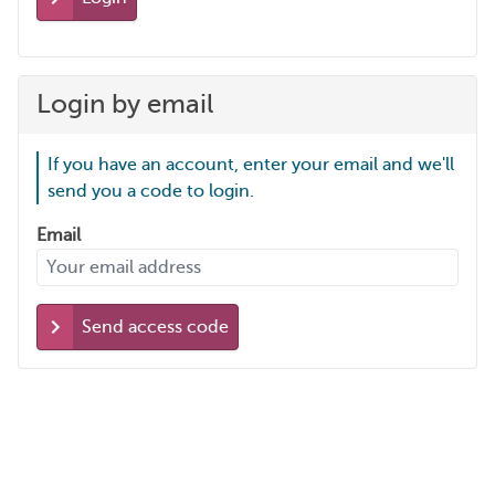
Login by email
If you have an account, enter your email and we'll
send you a code to login.
Email
Send access code