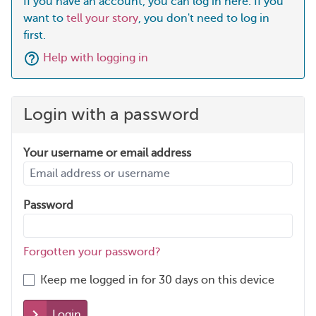
If you have an account, you can log in here. If you
want to
tell your story
, you don't need to log in
first.
Help with logging in
Login with a password
Your username or email address
Password
Forgotten your password?
Keep me logged in for 30 days on this device
Login