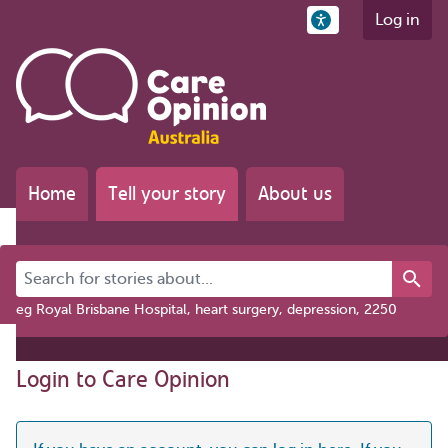
Log in
Home
Tell your story
About us
Search for stories about...
eg Royal Brisbane Hospital, heart surgery, depression, 2250
Login to Care Opinion