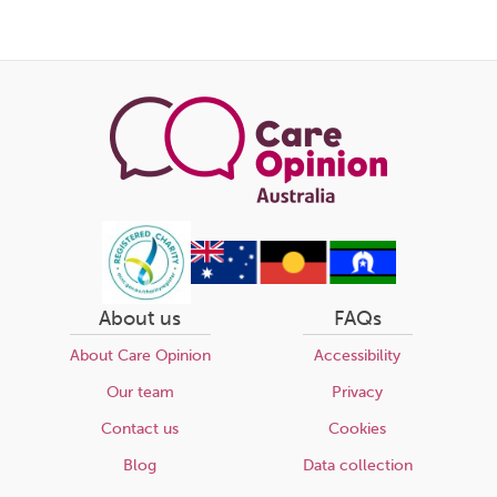
About us
FAQs
About Care Opinion
Accessibility
Our team
Privacy
Contact us
Cookies
Blog
Data collection