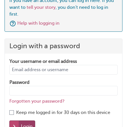
If you have an account, you can log in here. If you
want to
tell your story
, you don't need to log in
first.
Help with logging in
Login with a password
Your username or email address
Password
Forgotten your password?
Keep me logged in for 30 days on this device
Login