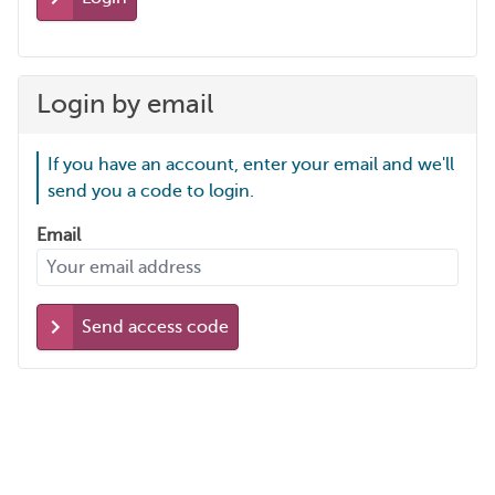
Login by email
If you have an account, enter your email and we'll
send you a code to login.
Email
Send access code