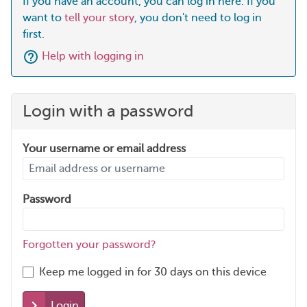
If you have an account, you can log in here. If you
want to
tell your story
, you don't need to log in
first.
Help with logging in
Login with a password
Your username or email address
Password
Forgotten your password?
Keep me logged in for 30 days on this device
Login