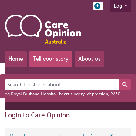
Log in
Home
Tell your story
About us
Search for stories about...
eg Royal Brisbane Hospital, heart surgery, depression, 2250
Login to Care Opinion