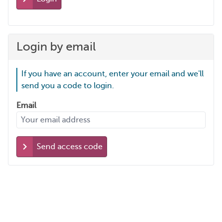
Login by email
If you have an account, enter your email and we'll
send you a code to login.
Email
Send access code