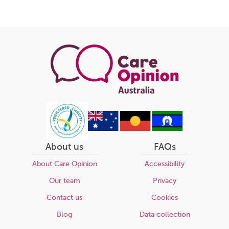
About us
FAQs
About Care Opinion
Accessibility
Our team
Privacy
Contact us
Cookies
Blog
Data collection