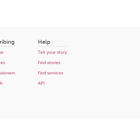
ribing
Help
be
Tell your story
ces
Find stories
sioners
Find services
ch
API