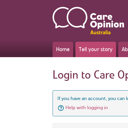
Home
Tell your story
Ab
Login to Care O
If you have an account, you can l
Help with logging in