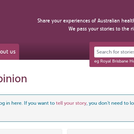
Share your experiences of Australian healt
We pass your stories to the r
Search for stories 
out us
eg Royal Brisbane Ho
pinion
og in here. If you want to
tell your story
, you don't need to log