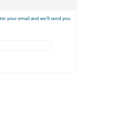
ter your email and we'll send you