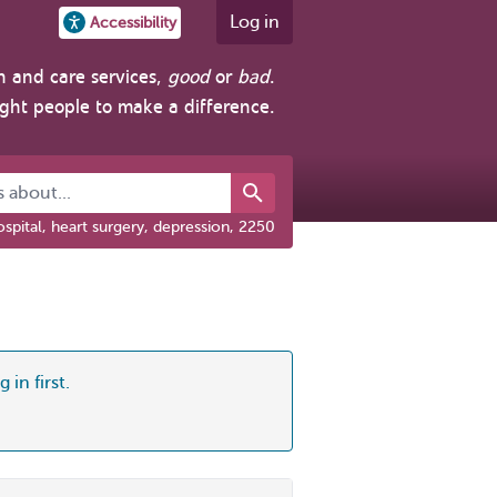
Log in
Accessibility
h and care services,
good
or
bad
.
ight people to make a difference.
about...
spital, heart surgery, depression, 2250
 in first.