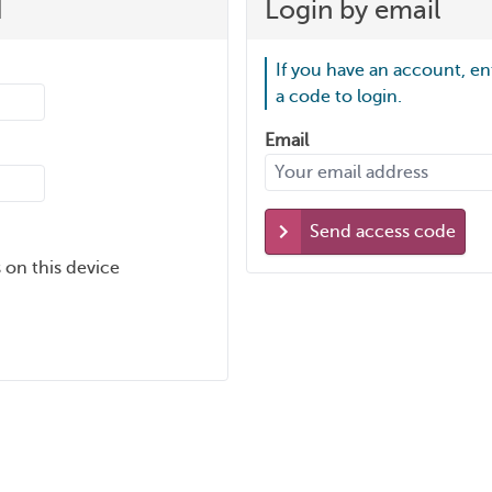
d
Login by email
If you have an account, en
a code to login.
Email
Send access code
 on this device