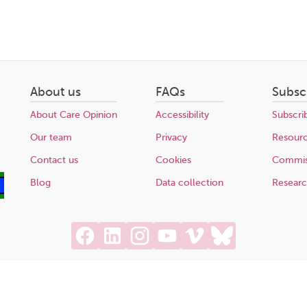
About us
FAQs
Subsc
About Care Opinion
Accessibility
Subscri
Our team
Privacy
Resour
Contact us
Cookies
Commis
Blog
Data collection
Resear