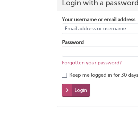
Login with a passwor
Your username or email address
Password
Forgotten your password?
Keep me logged in for 30 days
Login