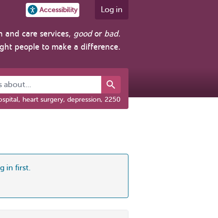
Log in
Accessibility
h and care services,
good
or
bad
.
ight people to make a difference.
about...
spital, heart surgery, depression, 2250
 in first.