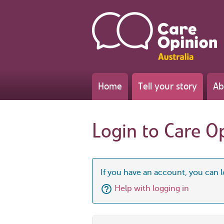
Home
Tell your story
Ab
Login to Care O
If you have an account, you can l
Help with logging in