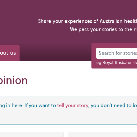
Share your experiences of Australian healt
We pass your stories to the r
Search for stories 
out us
eg Royal Brisbane Ho
pinion
og in here. If you want to
tell your story
, you don't need to log