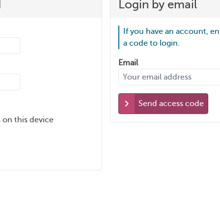
d
Login by email
If you have an account, en
a code to login.
Email
Send access code
 on this device