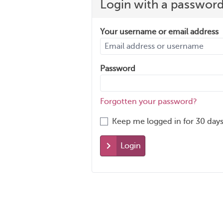
Login with a passwor
Your username or email address
Password
Forgotten your password?
Keep me logged in for 30 days
Login