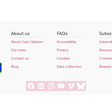
About us
FAQs
Subsc
About Care Opinion
Accessibility
Subscri
Our team
Privacy
Resour
Contact us
Cookies
Commis
Blog
Data collection
Resear