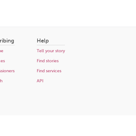
ribing
Help
be
Tell your story
ces
Find stories
sioners
Find services
ch
API