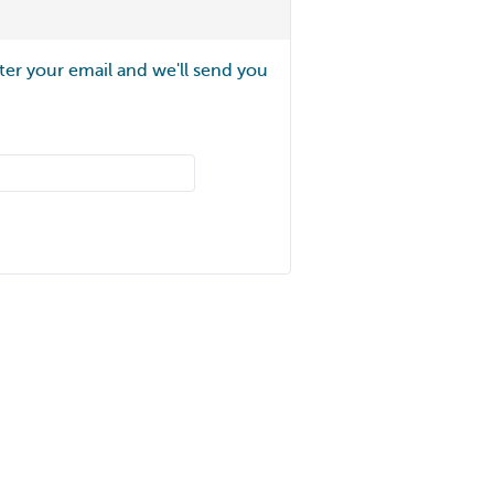
ter your email and we'll send you