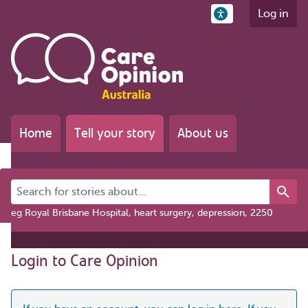
Log in
Home
Tell your story
About us
Search for stories about...
eg Royal Brisbane Hospital, heart surgery, depression, 2250
Login to Care Opinion