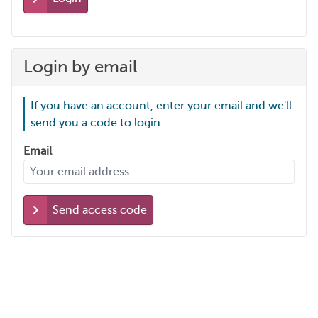
Login by email
If you have an account, enter your email and we'll
send you a code to login.
Email
Send access code