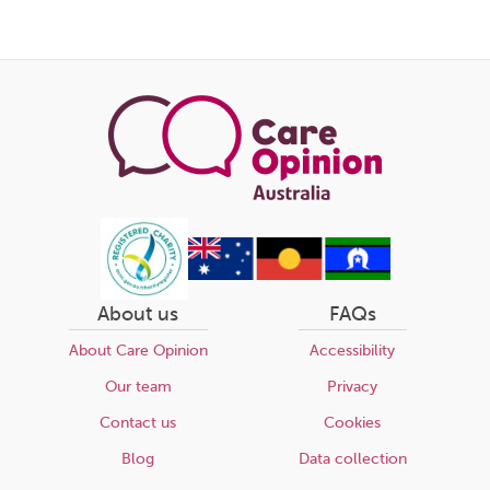
About us
FAQs
About Care Opinion
Accessibility
Our team
Privacy
Contact us
Cookies
Blog
Data collection