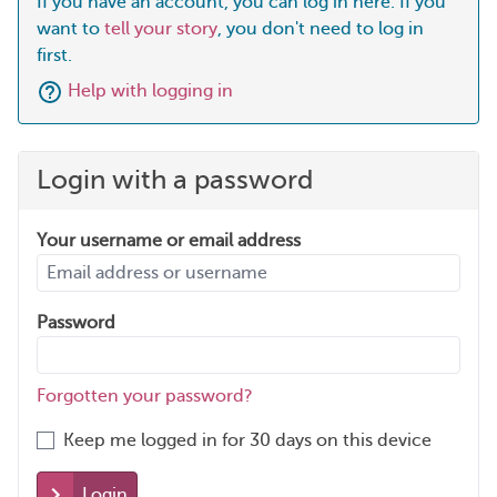
If you have an account, you can log in here. If you
want to
tell your story
, you don't need to log in
first.
Help with logging in
Login with a password
Your username or email address
Password
Forgotten your password?
Keep me logged in for 30 days on this device
Login