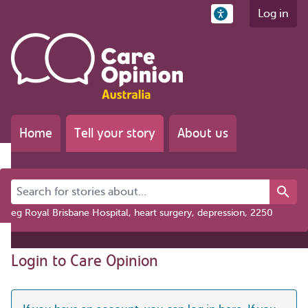
Log in
Home
Tell your story
About us
Search for stories about...
eg Royal Brisbane Hospital, heart surgery, depression, 2250
Login to Care Opinion