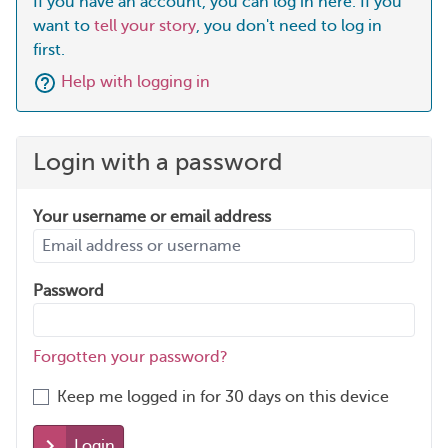
If you have an account, you can log in here. If you
want to
tell your story
, you don't need to log in
first.
Help with logging in
Login with a password
Your username or email address
Password
Forgotten your password?
Keep me logged in for 30 days on this device
Login