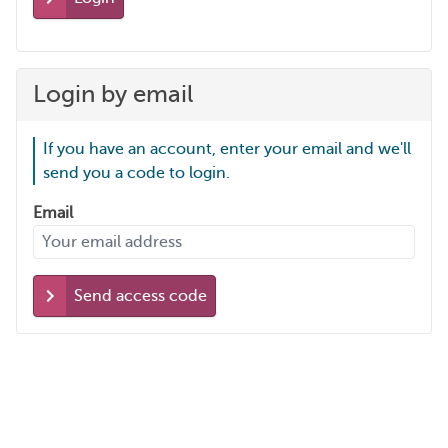
Login by email
If you have an account, enter your email and we'll
send you a code to login.
Email
Send access code