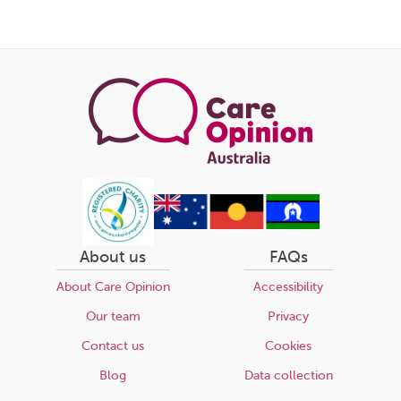
About us
FAQs
About Care Opinion
Accessibility
Our team
Privacy
Contact us
Cookies
Blog
Data collection