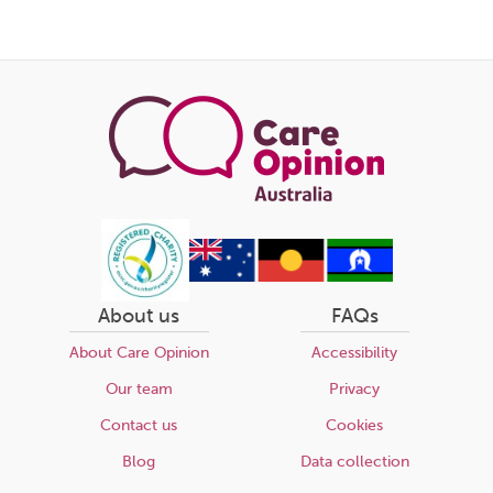
About us
FAQs
About Care Opinion
Accessibility
Our team
Privacy
Contact us
Cookies
Blog
Data collection