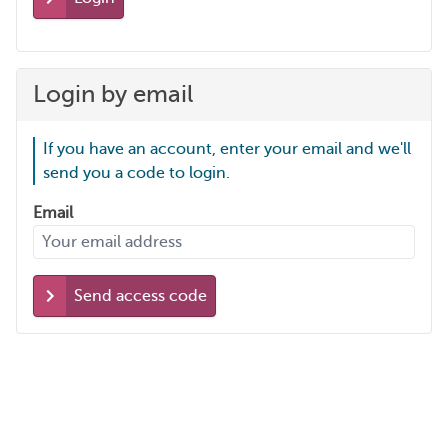
Login by email
If you have an account, enter your email and we'll
send you a code to login.
Email
Send access code