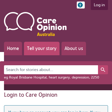
Log in
Home
Tell your story
About us
Search for stories about...
eg Royal Brisbane Hospital, heart surgery, depression, 2250
Login to Care Opinion