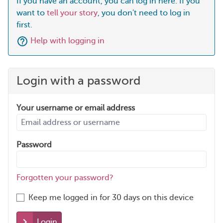
If you have an account, you can log in here. If you
want to
tell your story
, you don't need to log in
first.
Help with logging in
Login with a password
Your username or email address
Password
Forgotten your password?
Keep me logged in for 30 days on this device
Login