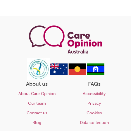
About us
FAQs
About Care Opinion
Accessibility
Our team
Privacy
Contact us
Cookies
Blog
Data collection