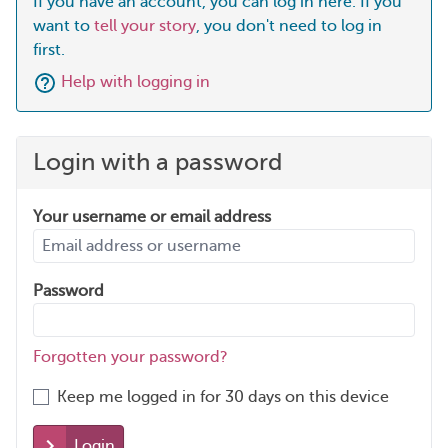
If you have an account, you can log in here. If you
want to
tell your story
, you don't need to log in
first.
Help with logging in
Login with a password
Your username or email address
Password
Forgotten your password?
Keep me logged in for 30 days on this device
Login