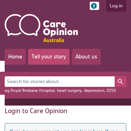
Log in
Home
Tell your story
About us
Search for stories about...
eg Royal Brisbane Hospital, heart surgery, depression, 2250
Login to Care Opinion