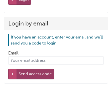
Login by email
If you have an account, enter your email and we'll
send you a code to login.
Email
Send access code