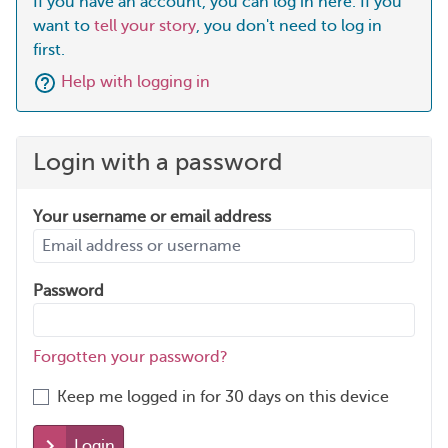
If you have an account, you can log in here. If you
want to
tell your story
, you don't need to log in
first.
Help with logging in
Login with a password
Your username or email address
Password
Forgotten your password?
Keep me logged in for 30 days on this device
Login