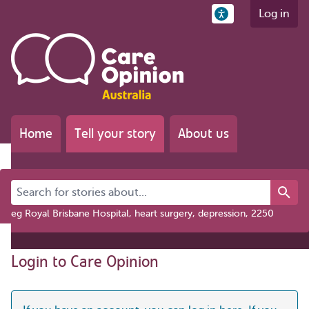
Log in
Home
Tell your story
About us
Search for stories about...
eg Royal Brisbane Hospital, heart surgery, depression, 2250
Login to Care Opinion