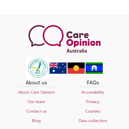
About us
FAQs
About Care Opinion
Accessibility
Our team
Privacy
Contact us
Cookies
Blog
Data collection