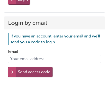
Login by email
If you have an account, enter your email and we'll
send you a code to login.
Email
Send access code