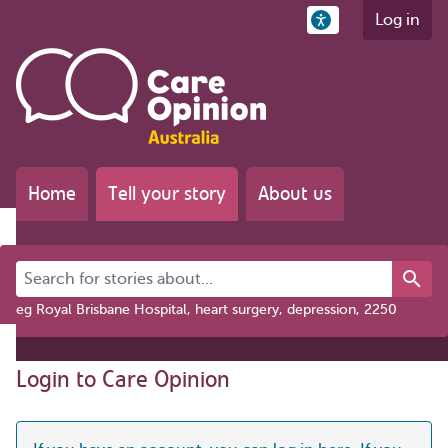
Log in
Home
Tell your story
About us
Search for stories about...
eg Royal Brisbane Hospital, heart surgery, depression, 2250
Login to Care Opinion