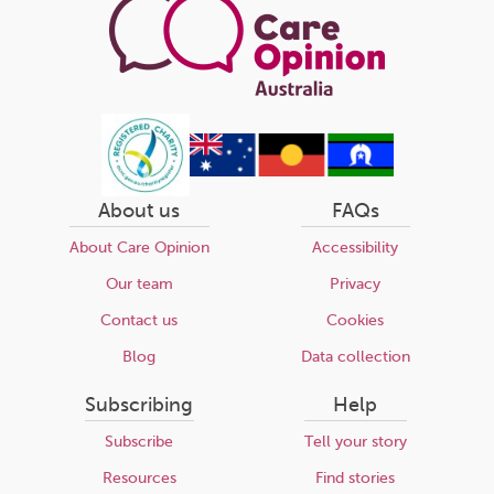
About us
FAQs
About Care Opinion
Accessibility
Our team
Privacy
Contact us
Cookies
Blog
Data collection
Subscribing
Help
Subscribe
Tell your story
Resources
Find stories