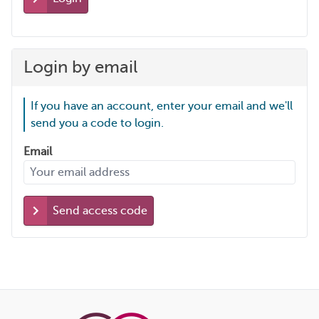
Login by email
If you have an account, enter your email and we'll
send you a code to login.
Email
Send access code