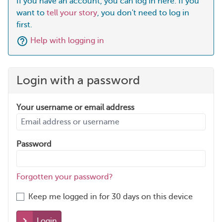
If you have an account, you can log in here. If you
want to
tell your story
, you don't need to log in
first.
Help with logging in
Login with a password
Your username or email address
Password
Forgotten your password?
Keep me logged in for 30 days on this device
Login