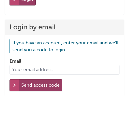
Login by email
If you have an account, enter your email and we'll
send you a code to login.
Email
Send access code