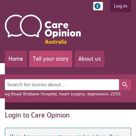
Log in
Home
Tell your story
About us
Search for stories about...
eg Royal Brisbane Hospital, heart surgery, depression, 2250
Login to Care Opinion