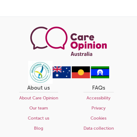
About us
FAQs
About Care Opinion
Accessibility
Our team
Privacy
Contact us
Cookies
Blog
Data collection