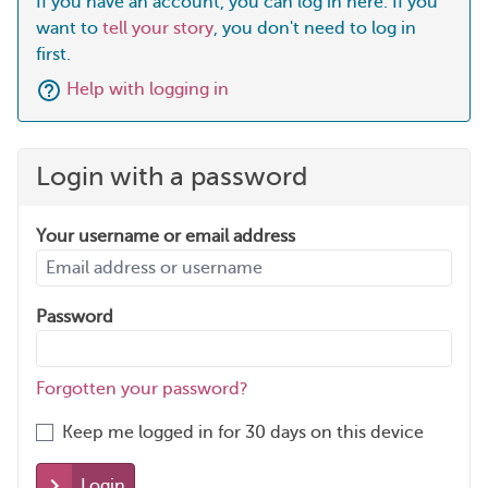
If you have an account, you can log in here. If you
want to
tell your story
, you don't need to log in
first.
Help with logging in
Login with a password
Your username or email address
Password
Forgotten your password?
Keep me logged in for 30 days on this device
Login