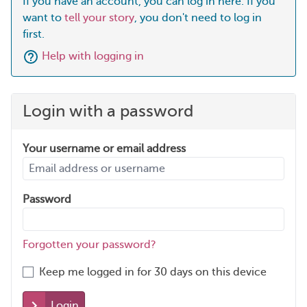
If you have an account, you can log in here. If you
want to
tell your story
, you don't need to log in
first.
Help with logging in
Login with a password
Your username or email address
Password
Forgotten your password?
Keep me logged in for 30 days on this device
Login