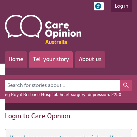
Log in
Home
Tell your story
About us
Search for stories about...
eg Royal Brisbane Hospital, heart surgery, depression, 2250
Login to Care Opinion