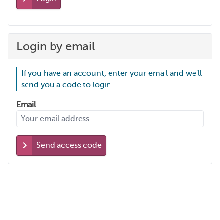
Login by email
If you have an account, enter your email and we'll
send you a code to login.
Email
Send access code