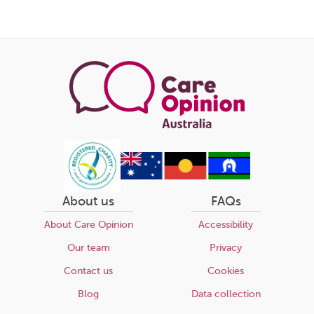
About us
FAQs
About Care Opinion
Accessibility
Our team
Privacy
Contact us
Cookies
Blog
Data collection