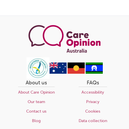
About us
FAQs
About Care Opinion
Accessibility
Our team
Privacy
Contact us
Cookies
Blog
Data collection