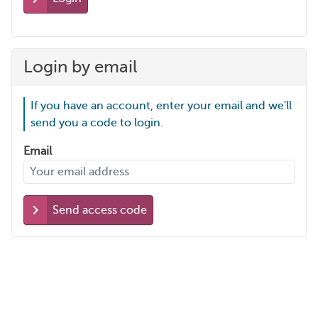
Login by email
If you have an account, enter your email and we'll
send you a code to login.
Email
Send access code