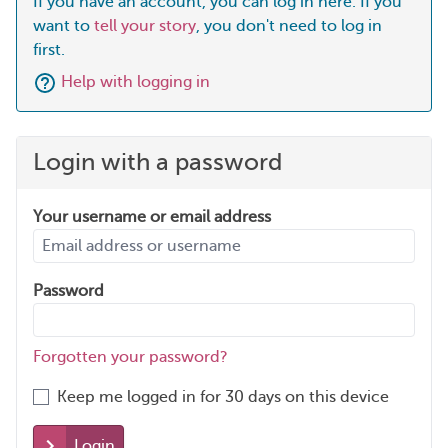
If you have an account, you can log in here. If you
want to
tell your story
, you don't need to log in
first.
Help with logging in
Login with a password
Your username or email address
Password
Forgotten your password?
Keep me logged in for 30 days on this device
Login