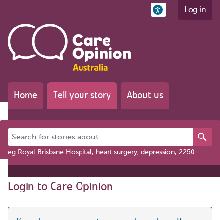
Log in
Home
Tell your story
About us
Search for stories about...
eg Royal Brisbane Hospital, heart surgery, depression, 2250
Login to Care Opinion