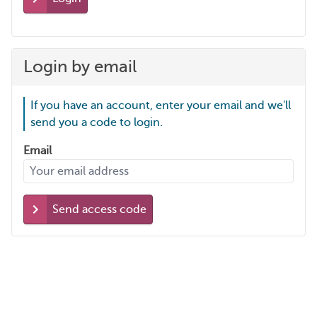
Login by email
If you have an account, enter your email and we'll
send you a code to login.
Email
Send access code