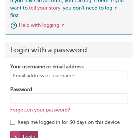
If you have an account, you can log in here. If you
want to
tell your story
, you don't need to log in
first.
Help with logging in
Login with a password
Your username or email address
Password
Forgotten your password?
Keep me logged in for 30 days on this device
Login