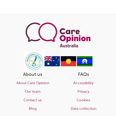
About us
FAQs
About Care Opinion
Accessibility
Our team
Privacy
Contact us
Cookies
Blog
Data collection