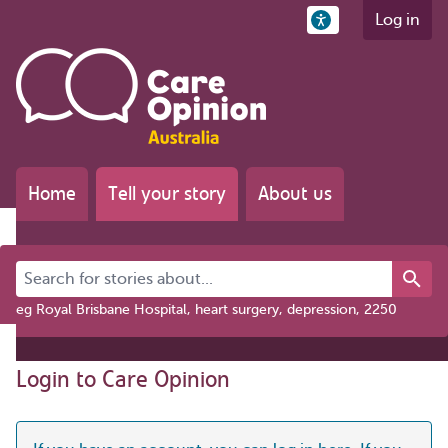
Log in
Home
Tell your story
About us
Search for stories about...
eg Royal Brisbane Hospital, heart surgery, depression, 2250
Login to Care Opinion