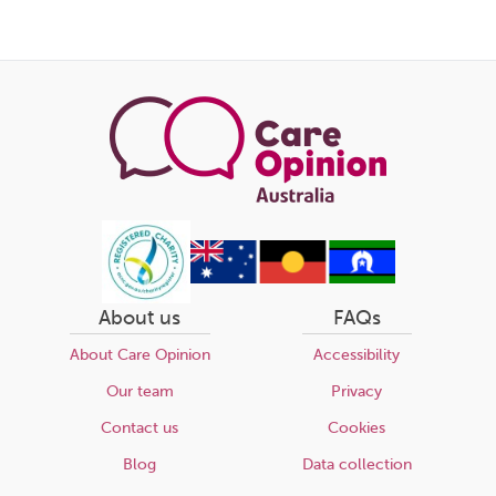
About us
FAQs
About Care Opinion
Accessibility
Our team
Privacy
Contact us
Cookies
Blog
Data collection