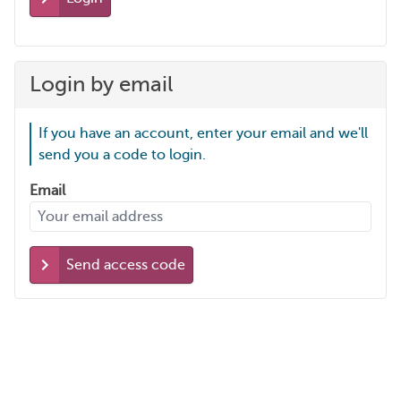
Login by email
If you have an account, enter your email and we'll
send you a code to login.
Email
Send access code