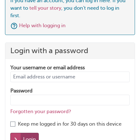
If you have an account, you can log in here. If you
want to
tell your story
, you don't need to log in
first.
Help with logging in
Login with a password
Your username or email address
Password
Forgotten your password?
Keep me logged in for 30 days on this device
Login