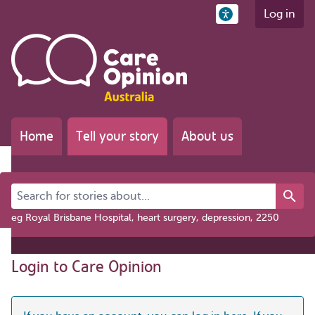
Log in
Home
Tell your story
About us
Search for stories about...
eg Royal Brisbane Hospital, heart surgery, depression, 2250
Login to Care Opinion