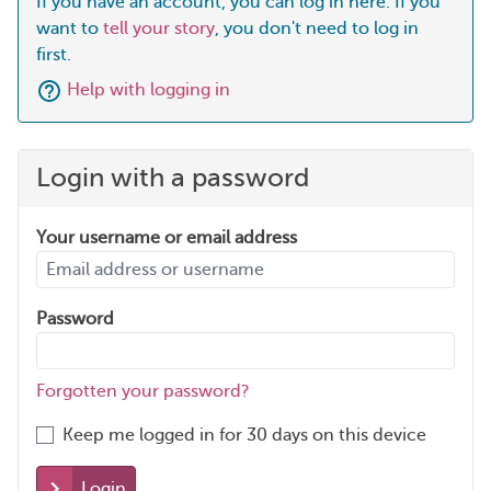
If you have an account, you can log in here. If you
want to
tell your story
, you don't need to log in
first.
Help with logging in
Login with a password
Your username or email address
Password
Forgotten your password?
Keep me logged in for 30 days on this device
Login