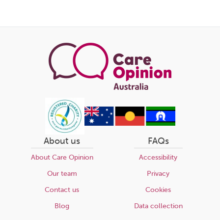
About us
FAQs
About Care Opinion
Accessibility
Our team
Privacy
Contact us
Cookies
Blog
Data collection