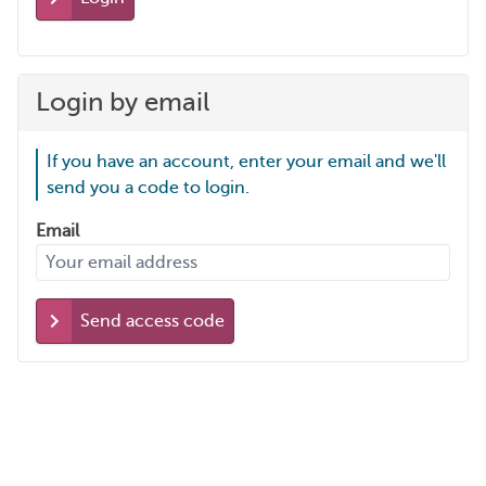
Login by email
If you have an account, enter your email and we'll
send you a code to login.
Email
Send access code