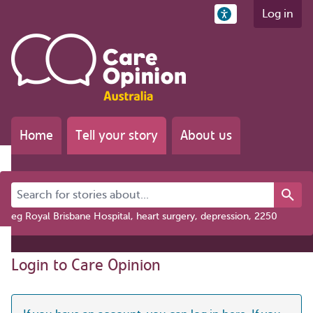
Log in
Home
Tell your story
About us
Search for stories about...
eg Royal Brisbane Hospital, heart surgery, depression, 2250
Login to Care Opinion