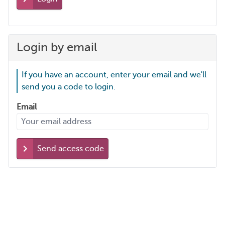
Login by email
If you have an account, enter your email and we'll
send you a code to login.
Email
Send access code