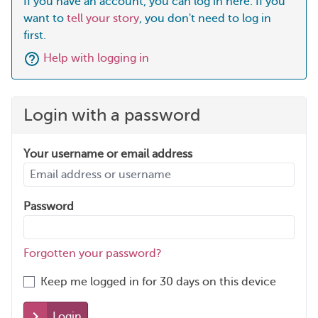
If you have an account, you can log in here. If you
want to
tell your story
, you don't need to log in
first.
Help with logging in
Login with a password
Your username or email address
Password
Forgotten your password?
Keep me logged in for 30 days on this device
Login