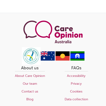
About us
FAQs
About Care Opinion
Accessibility
Our team
Privacy
Contact us
Cookies
Blog
Data collection