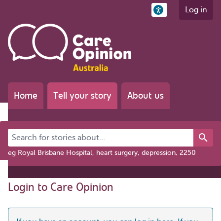
Log in
Home
Tell your story
About us
Search for stories about...
eg Royal Brisbane Hospital, heart surgery, depression, 2250
Login to Care Opinion