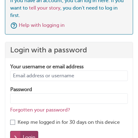
If you have an account, you can log in here. If you
want to
tell your story
, you don't need to log in
first.
Help with logging in
Login with a password
Your username or email address
Password
Forgotten your password?
Keep me logged in for 30 days on this device
Login