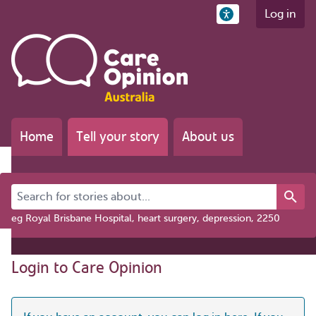
Log in
Home
Tell your story
About us
Search for stories about...
eg Royal Brisbane Hospital, heart surgery, depression, 2250
Login to Care Opinion