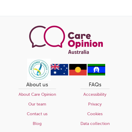
About us
FAQs
About Care Opinion
Accessibility
Our team
Privacy
Contact us
Cookies
Blog
Data collection