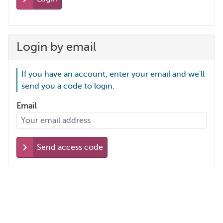
Login by email
If you have an account, enter your email and we'll
send you a code to login.
Email
Send access code