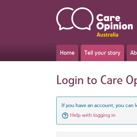
Home
Tell your story
Ab
Login to Care O
If you have an account, you can l
Help with logging in