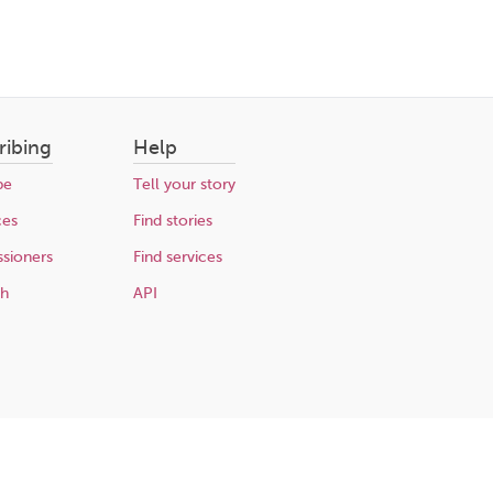
ribing
Help
be
Tell your story
ces
Find stories
sioners
Find services
ch
API