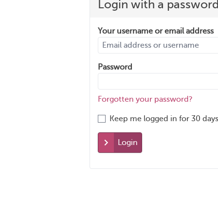
Login with a passwor
Your username or email address
Password
Forgotten your password?
Keep me logged in for 30 days
Login