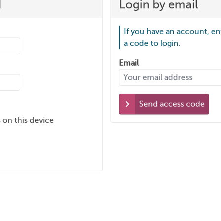
d
Login by email
If you have an account, en
a code to login.
Email
Send access code
 on this device