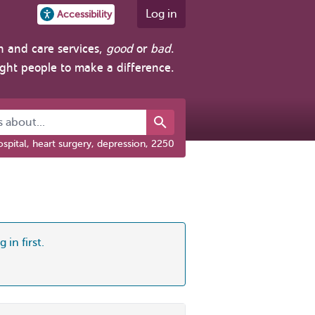
Log in
Accessibility
h and care services,
good
or
bad
.
ight people to make a difference.
about...
spital, heart surgery, depression, 2250
 in first.