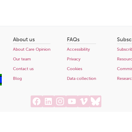
About us
FAQs
Subsc
About Care Opinion
Accessibility
Subscri
Our team
Privacy
Resour
Contact us
Cookies
Commis
Blog
Data collection
Resear