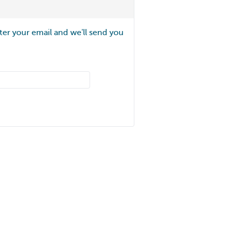
ter your email and we'll send you