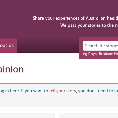
Share your experiences of Australian healt
We pass your stories to the r
Search for stories 
out us
eg Royal Brisbane Ho
pinion
og in here. If you want to
tell your story
, you don't need to log