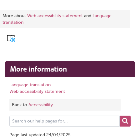
More about
Web accessibility statement
and
Language
translation
More information
Language translation
Web accessibility statement
Back to
Accessibility
Search
our
help
Page last updated 24/04/2025
pages