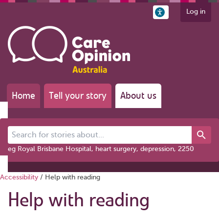
Log in
Home
Tell your story
About us
Search for stories about...
eg Royal Brisbane Hospital, heart surgery, depression, 2250
Accessibility
/
Help with reading
Help with reading