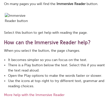
On many pages you will find the
Immersive Reader
button.
Select this button to get help with reading the page.
How can the Immersive Reader help?
When you select the button, the page changes.
It becomes simpler so you can focus on the text.
There is a Play button below the text. Select this if you want
the text read aloud.
Open the Play options to make the words faster or slower.
Use the icons at top-right to try different text, grammar and
reading choices.
More help with the Immersive Reader