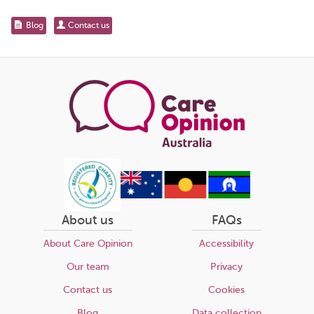
for...
Share
Blog
Contact us
this
page
About us
FAQs
About Care Opinion
Accessibility
Our team
Privacy
Contact us
Cookies
Blog
Data collection