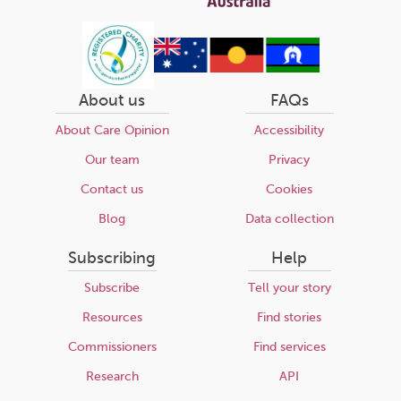
About us
FAQs
About Care Opinion
Accessibility
Our team
Privacy
Contact us
Cookies
Blog
Data collection
Subscribing
Help
Subscribe
Tell your story
Resources
Find stories
Commissioners
Find services
Research
API