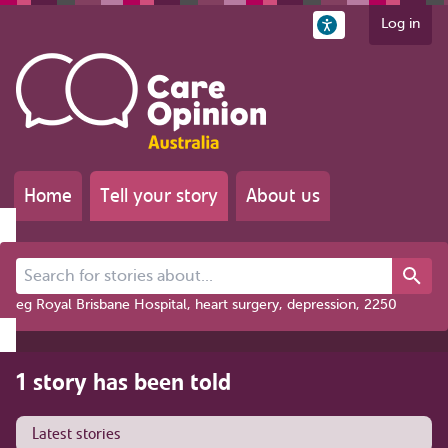
Log in
Home
Tell your story
About us
Search for stories about...
eg Royal Brisbane Hospital, heart surgery, depression, 2250
1 story has been told
Latest stories