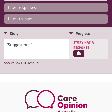
Latest responses
Latest changes
Story
Progress
STORY HAS A
"Suggestions"
RESPONSE
About:
Box Hill Hospital