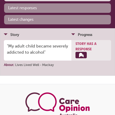
Latest responses
Latest changes
Story
Progress
STORY HAS A
"My adult child became severely
RESPONSE
addicted to alcohol"
About:
Lives Lived Well - Mackay