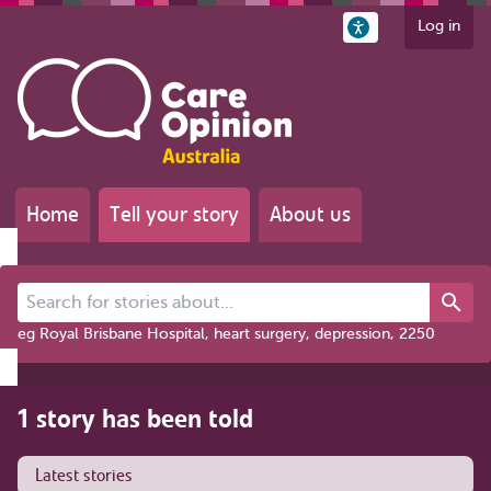
Log in
Home
Tell your story
About us
Search for stories about...
eg Royal Brisbane Hospital, heart surgery, depression, 2250
1 story has been told
Latest stories