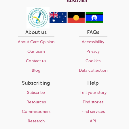
About us
FAQs
About Care Opinion
Accessibility
Our team
Privacy
Contact us
Cookies
Blog
Data collection
Subscribing
Help
Subscribe
Tell your story
Resources
Find stories
Commissioners
Find services
Research
API