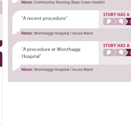
About:
Community Nursing (Bass Coast Health)
STORY HAS A
"A recent procedure"
About:
Wonthaggi Hospital / Acute Ward
STORY HAS A
"A procedure at Wonthaggi
Hospital"
About:
Wonthaggi Hospital / Acute Ward