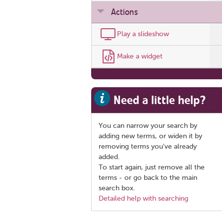
Actions
Play a slideshow
Make a widget
Need a little help?
You can narrow your search by
adding new terms, or widen it by
removing terms you've already
added.
To start again, just remove all the
terms - or go back to the main
search box.
Detailed help with searching