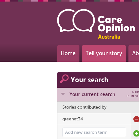
Home
Tell your story
Ab
Your search
ADD/
Your current search
REMOVE
Stories contributed by
greenet34
Add search term