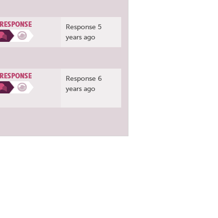
 RESPONSE
Response 5
years ago
 RESPONSE
Response 6
years ago