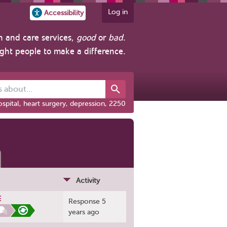
Log in
Accessibility
h and care services,
good
or
bad
.
ight people to make a difference.
out...
spital, heart surgery, depression, 2250
Activity
E
Response 5
years ago