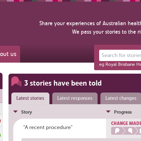
Share your experiences of Australian healt
We pass your stories to the r
out us
Search for stories ab
eg Royal Brisbane Ho
3 stories have been told
Latest stories
Latest responses
Latest changes
Story
Progress
CHANGE MAD
"A recent procedure"