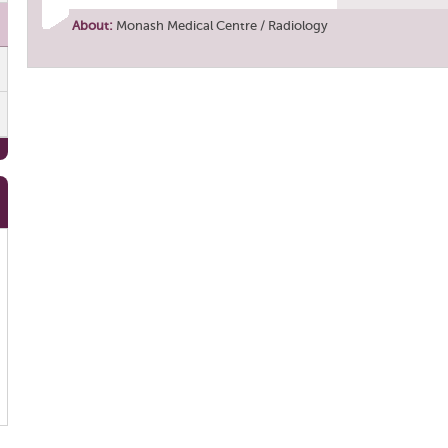
About:
Monash Medical Centre / Radiology