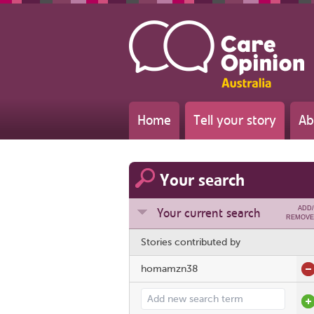
Home
Tell your story
Ab
Your search
ADD/
Your current search
REMOVE
Stories contributed by
homamzn38
Add search term