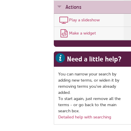
Actions
Play a slideshow
Make a widget
Need a little help?
You can narrow your search by
adding new terms, or widen it by
removing terms you've already
added.
To start again, just remove all the
terms - or go back to the main
search box.
Detailed help with searching