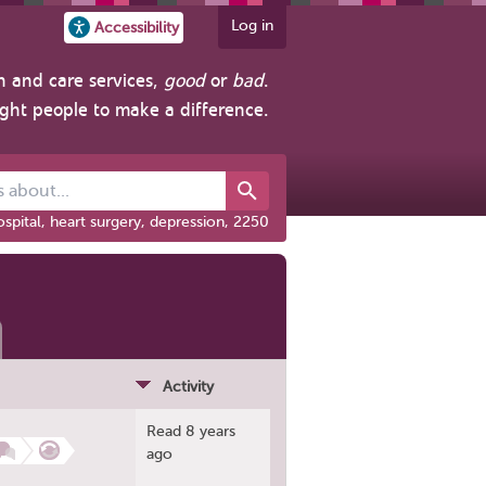
Log in
Accessibility
h and care services,
good
or
bad
.
ight people to make a difference.
out...
spital, heart surgery, depression, 2250
Activity
Read 8 years
ago