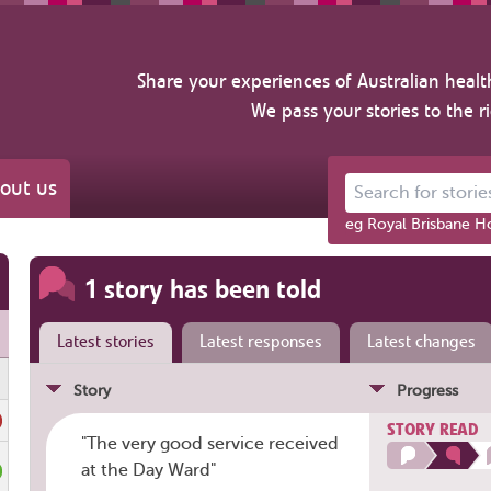
Share your experiences of Australian healt
We pass your stories to the r
out us
Search for stories ab
eg Royal Brisbane Ho
1 story has been told
Latest stories
Latest responses
Latest changes
Story
Progress
STORY READ
"The very good service received
at the Day Ward"