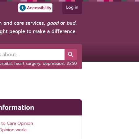
Log in
Accessibility
h and care services,
good
or
bad
.
ight people to make a difference.
out...
spital, heart surgery, depression, 2250
nformation
 to Care Opinion
Opinion works