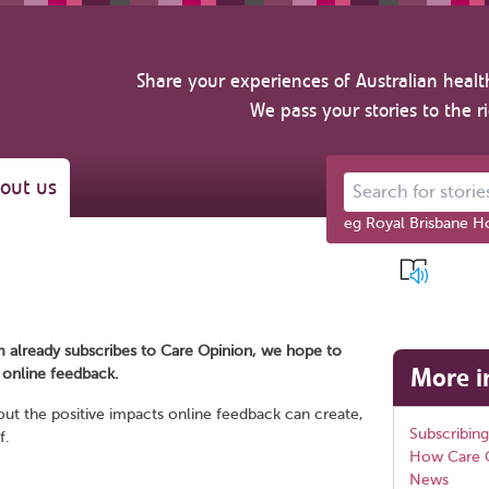
Share your experiences of Australian healt
We pass your stories to the r
out us
Search for stories ab
eg Royal Brisbane Ho
m already subscribes to Care Opinion, we hope to
More i
c online feedback.
out the positive impacts online feedback can create,
Subscribing
f.
How Care 
News