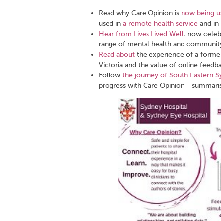
Read why Care Opinion is
now being us
used in
a remote health service
and in
Hear from Lives Lived Well
, now celeb
range of mental health and community
Read about
the experience of a former
Victoria and the value of online feedb
Follow
the journey of South Eastern S
progress with Care Opinion - summaris