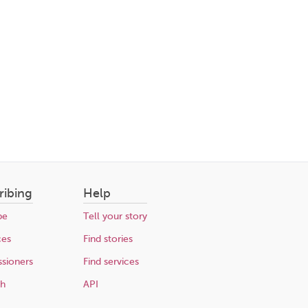
ribing
Help
be
Tell your story
ces
Find stories
sioners
Find services
ch
API