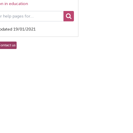
on in education
updated 19/01/2021
ontact us