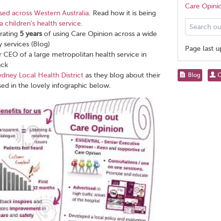
Care Opini
ed across Western Australia
. Read how it is being
Search
a children's health service
.
our
rating
5
years
of using Care Opinion across a wide
help
 services (Blog)
Page last 
pages
 CEO of a large metropolitan health service in
for...
ack
Share
ydney Local Health District
as they blog about their
Blog
C
this
ed in the lovely infographic below.
page