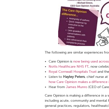
The following are similar experiences fr
Care Opinion is
now being used across
Notts Healthcare NHS FT
, now celebr
Royal Cornwall Hospitals Trust
and the
Listen to
Hayley Peters
, chief nurse a
how Care Opinion makes a difference i
Hear from
James Munro
(CEO of Care 
Care Opinion is making a difference in a 
including acute, community and mental h
general practices, regulators, healthwatch