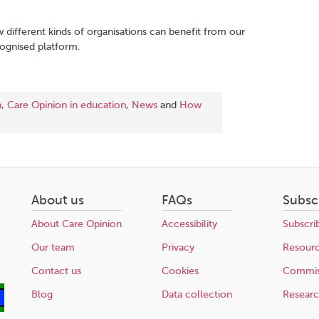
.
w different kinds of organisations can benefit from our
cognised platform.
n
,
Care Opinion in education
,
News
and
How
About us
FAQs
Subsc
About Care Opinion
Accessibility
Subscri
Our team
Privacy
Resour
Contact us
Cookies
Commis
Blog
Data collection
Resear