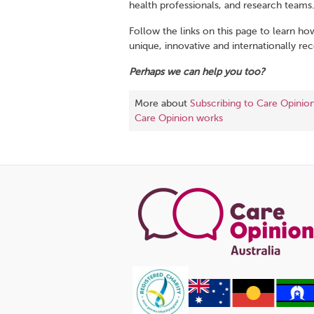
health professionals, and research teams
Follow the links on this page to learn ho
unique, innovative and internationally re
Perhaps we can help you too?
More about
Subscribing to Care Opinio
Care Opinion works