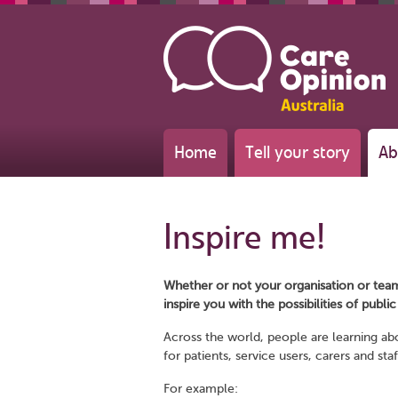
Home
Tell your story
Ab
Inspire me!
Whether or not your organisation or tea
inspire you with the possibilities of publi
Across the world, people are learning ab
for patients, service users, carers and staf
For example: