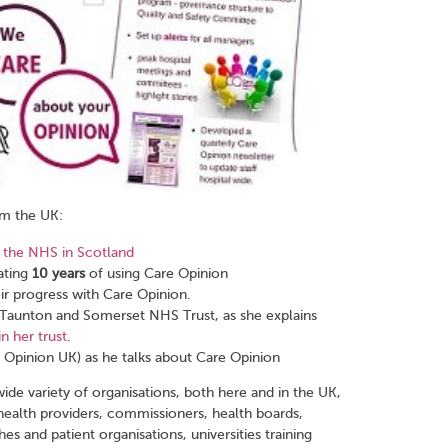
om the UK:
 the NHS in Scotland
ating
10 years
of using Care Opinion
ir progress with Care Opinion.
t Taunton and Somerset NHS Trust, as she explains
n her trust
.
Opinion UK) as he talks about Care Opinion
wide variety of organisations, both here and in the UK,
ealth providers, commissioners, health boards,
es and patient organisations, universities training