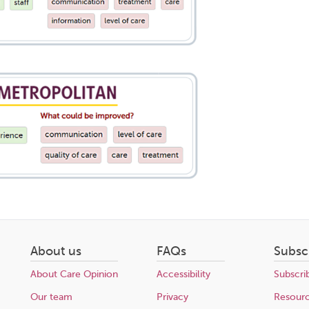
About us
FAQs
Subsc
About Care Opinion
Accessibility
Subscri
Our team
Privacy
Resour