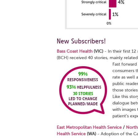
New Subscribers!
Bass Coast Health
(VIC)
- In their first 
(BCH) received 40 stories, mainly relate
Fast forward
consumers th
rate as well 
public reade
those storie
Like this st
dialogue bet
with images 
patient’s exp
East Metropolitan Health Service
/
North
Health Service
(WA)
-
Adoption of the Ca