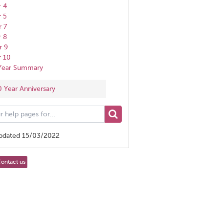
r 4
r 5
r 7
r 8
r 9
r 10
 Year Summary
0 Year Anniversary
updated 15/03/2022
ontact us