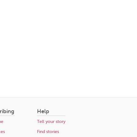
ribing
Help
be
Tell your story
ces
Find stories