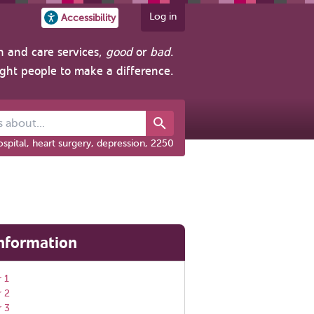
Log in
Accessibility
h and care services,
good
or
bad
.
ight people to make a difference.
out...
spital, heart surgery, depression, 2250
nformation
 1
r 2
r 3