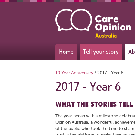
Home
Tell your story
Ab
10 Year Anniversary
/
2017 - Year 6
2017 - Year 6
WHAT THE STORIES TELL
The year began with a milestone celebrat
Opinion Australia, a wonderful achievem
of the public who took the time to share
trust in the platform to make their voices