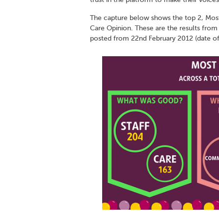
The capture below shows the top 2, Mos
Care Opinion. These are the results from
posted from 22nd February 2012 (date of t