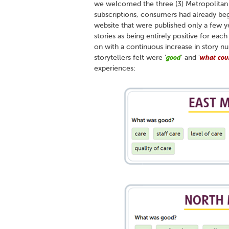
we welcomed the three (3) Metropolitan H
subscriptions, consumers had already beg
website that were published only a few ye
stories as being entirely positive for eac
on with a continuous increase in story n
good
what cou
storytellers felt were '
' and '
experiences: