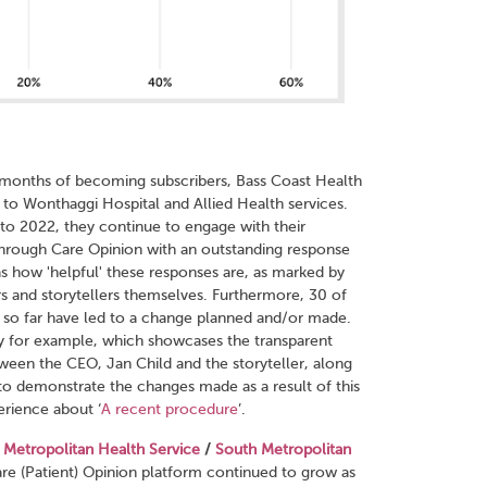
12 months of becoming subscribers, Bass Coast Health
d to Wonthaggi Hospital and Allied Health serv
ices.
 to 2022, they continue to engage with their
rough Care Opinion with an outstanding response
as how 'helpful' these responses are, as marked by
rs and storytellers themselves. Furthermore, 30 of
s so far have led to a change planned and/or made.
ory for example, which showcases the transparent
ween the CEO, Jan Child and the storyteller, along
to demonstrate the changes made as a result of this
erience about ‘
A recent procedure
’.
 Metropolitan Health Service
/
South Metropolitan
re (Patient) Opinion platform continued to grow as