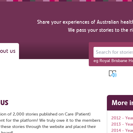
Share your experiences of Australian healt
We pass your stories to the r
out us
Search for stories ab
eg Royal Brisbane Ho
 US
More i
ion of 2,000 stories published on Care (Patient)
2012 - Year
ent for the platform! We truly owe it to the members
2013 - Yea
 these stories through the website and placed their
2014 - Yea
 heard!