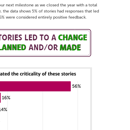
our next milestone as we closed the year with a total
, the data shows 5% of stories had responses that led
% were considered entirely positive feedback.