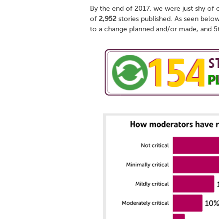
By the end of 2017, we were just shy of 
of
2,952
stories published. As seen below
to a change planned and/or made, and 56