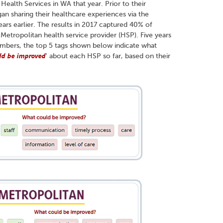
ealth Services in WA that year. Prior to their
an sharing their healthcare experiences via the
ars earlier. The results in 2017 captured 40% of
h Metropolitan health service provider (HSP). Five years
umbers, the top 5 tags shown below indicate what
ld be improved
' about each HSP so far, based on their