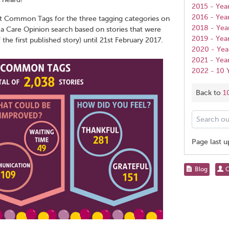
2015 - Yea
2016 - Yea
t Common Tags for the three tagging categories on
2018 - Yea
 a Care Opinion search based on stories that were
2019 - Yea
he first published story) until 21st February 2017.
2020 - Yea
2021 - Yea
2022 - 10
Back to
1
Search
our
help
Page last 
pages
for...
Share
Blog
C
this
page