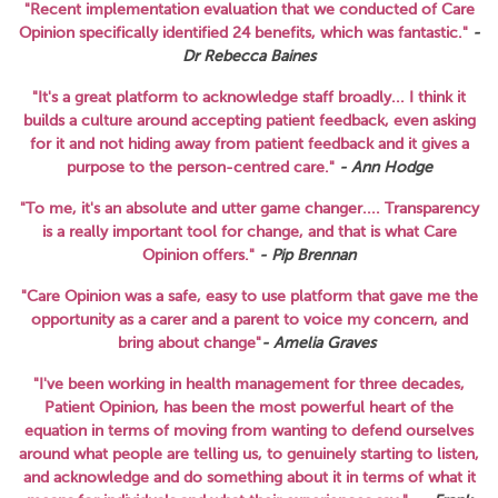
"Recent implementation evaluation that we conducted of Care
Opinion specifically identified 24 benefits, which was fantastic."
-
Dr Rebecca Baines
"It's a great platform to acknowledge staff broadly... I think it
builds a culture around accepting patient feedback, even asking
for it and not hiding away from patient feedback and it gives a
purpose to the person-centred care."
-
Ann Hodge
"To me, it's an absolute and utter game changer.... Transparency
is a really important tool for change, and that is what Care
Opinion offers."
-
Pip Brennan
"Care Opinion was a safe, easy to use platform that gave me the
opportunity as a carer and a parent to voice my concern, and
bring about change"
-
Amelia Graves
"I've been working in health management for three decades,
Patient Opinion, has been the most powerful heart of the
equation in terms of moving from wanting to defend ourselves
around what people are telling us, to genuinely starting to listen,
and acknowledge and do something about it in terms of what it