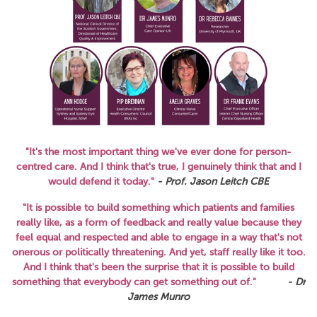
"It's the most important thing we've ever done for person-
centred care. And I think that's true, I genuinely think that and I
would defend it today."
- Prof. Jason Leitch CBE
"It is possible to build something which patients and families
really like, as a form of feedback and really value because they
feel equal and respected and able to engage in a way that's not
onerous or politically threatening. And yet, staff really like it too.
And I think that's been the surprise that it is possible to build
something that everybody can get something out of."
- Dr
James Munro