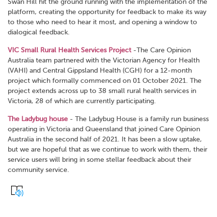
Swan Hill hit the ground running with the implementation of the
platform, creating the opportunity for feedback to make its way
to those who need to hear it most, and opening a window to
dialogical feedback.
VIC Small Rural Health Services Project
-The Care Opinion
Australia team partnered with the Victorian Agency for Health
(VAHI) and Central Gippsland Health (CGH) for a 12-month
project which formally commenced on 01 October 2021. The
project extends across up to 38 small rural health services in
Victoria, 28 of which are currently participating.
The Ladybug house
- The Ladybug House is a family run business
operating in Victoria and Queensland that joined Care Opinion
Australia in the second half of 2021. It has been a slow uptake,
but we are hopeful that as we continue to work with them, their
service users will bring in some stellar feedback about their
community service.