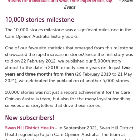
means for individuals and what their experiences say."
- Frank
Evans
10,000 stories milestone
The 10,000 stories milestone was a significant milestone in the
Care Opinion Australia history books.
One of our favourite statistics that emerged from this milestone
showcased the rapid increase in stories! Since the first story was
told on 22 February 2012, we published our 5,000th story
almost to the date in 2018, exactly seven years on. In just
two
years and three months from then
(26 February 2019 to 21 May
2021), we celebrated the publication of another 5,000 stories.
10,000 stories was not just a record achievement for the Care
Opinion Australia team, but also for the many loyal subscribing
services and storytellers that drive these stories.
New subscribers!
Swan Hill District Health
- In September 2021, Swan Hill District
Health signed up to join Care Opinion Australia. The team at