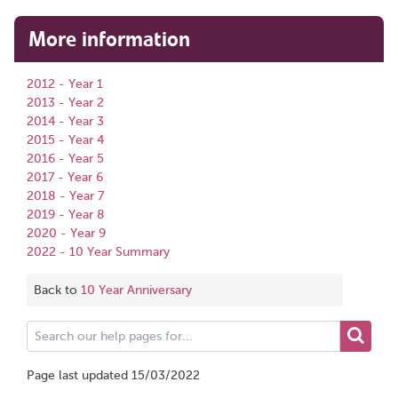
More information
2012 - Year 1
2013 - Year 2
2014 - Year 3
2015 - Year 4
2016 - Year 5
2017 - Year 6
2018 - Year 7
2019 - Year 8
2020 - Year 9
2022 - 10 Year Summary
Back to
10 Year Anniversary
Search
our
help
Page last updated 15/03/2022
pages