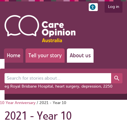
Log in
Home
Tell your story
About us
Search for stories about...
eg Royal Brisbane Hospital, heart surgery, depression, 2250
10 Year Anniversary
/
2021 - Year 10
2021 - Year 10