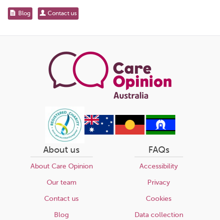
for...
Share
Blog
Contact us
this
page
About us
FAQs
About Care Opinion
Accessibility
Our team
Privacy
Contact us
Cookies
Blog
Data collection