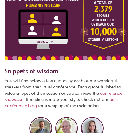
Snippets of wisdom
You will find below a few quotes by each of our wonderful
speakers from the virtual conference. Each quote is linked to
video snippet of their session or you can view the
conference
showcase
. If reading is more your style, check out our
post-
conference blog
for a wrap up of the main points.