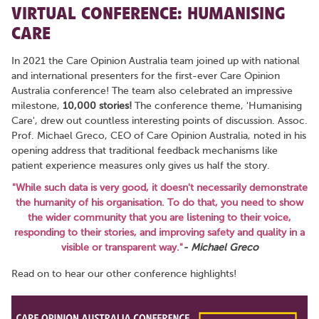
VIRTUAL CONFERENCE: HUMANISING
CARE
In 2021 the Care Opinion Australia team joined up with national
and international presenters for the first-ever Care Opinion
Australia conference! The team also celebrated an impressive
milestone,
10,000 stories!
The conference theme, 'Humanising
Care', drew out countless interesting points of discussion. Assoc.
Prof. Michael Greco, CEO of Care Opinion Australia, noted in his
opening address that traditional feedback mechanisms like
patient experience measures only gives us half the story.
"While such data is very good, it doesn't necessarily demonstrate
the humanity of his organisation. To do that, you need to show
the wider community that you are listening to their voice,
responding to their stories, and improving safety and quality in a
visible or transparent way."
- Michael Greco
Read on to hear our other conference highlights!